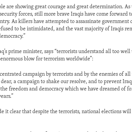
ple are showing great courage and great determination. As 
security forces, still more brave Iraqis have come forward t
ntry. As killers have attempted to assassinate government off
efused to be intimidated, and the vast majority of Iraqis re
democracy.”
aq’s prime minister, says “terrorists understand all too well 
n enormous blow for terrorism worldwide”:
centrated campaign by terrorists and by the enemies of all
dear, a campaign to shake our resolve, and to prevent Iraq
g the freedom and democracy which we have dreamed of fo
years.”
 it clear that despite the terrorists, national elections will