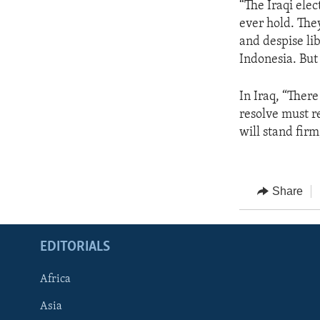
“The Iraqi elec
ever hold. The
and despise lib
Indonesia. But 
In Iraq, “There
resolve must r
will stand firm
Share
EDITORIALS
Africa
Asia