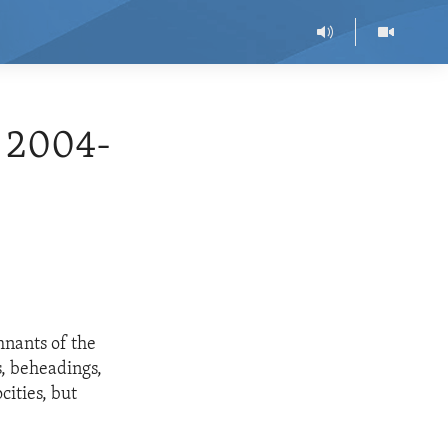
 2004-
mnants of the
, beheadings,
cities, but