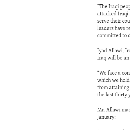
ENVIRONMENT AND HEALTH
“The Iraqi peo
IDEALS AND INSTITUTIONS
attacked Iraqi 
serve their cou
leaders have r
committed to 
Iyad Allawi, Ir
Iraq will be a
“We face a con
which we hold 
from attainin
the last thirty 
Mr. Allawi made
January: