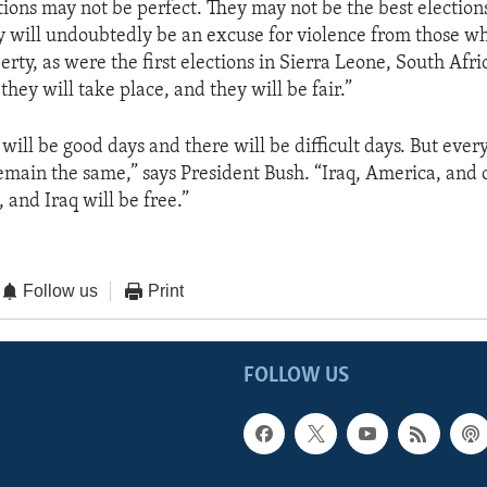
tions may not be perfect. They may not be the best elections
y will undoubtedly be an excuse for violence from those w
erty, as were the first elections in Sierra Leone, South Afri
they will take place, and they will be fair.”
 will be good days and there will be difficult days. But ever
emain the same,” says President Bush. “Iraq, America, and o
, and Iraq will be free.”
Follow us
Print
FOLLOW US