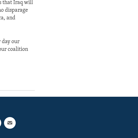
 that Iraq will
ho disparage
ca, and
y day our
ur coalition