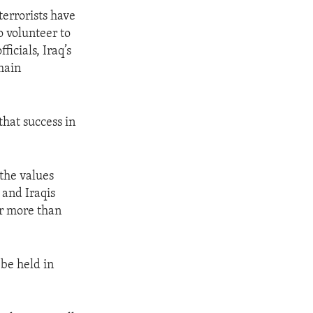
terrorists have
o volunteer to
icials, Iraq’s
main
that success in
 the values
 and Iraqis
r more than
 be held in