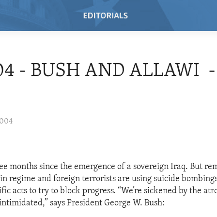
04 - BUSH AND ALLAWI -
2004
ree months since the emergence of a sovereign Iraq. But re
 regime and foreign terrorists are using suicide bombings
fic acts to try to block progress. “We’re sickened by the atro
 intimidated,” says President George W. Bush: