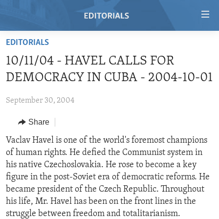
Accessibility
links
Skip
EDITORIALS
to
HOME
10/11/04 - HAVEL CALLS FOR
main
VIDEO
content
DEMOCRACY IN CUBA - 2004-10-01
RADIO
Skip
to
September 30, 2004
REGIONS
main
Share
TOPICS
AFRICA
Navigation
Skip
ARCHIVE
Vaclav Havel is one of the world's foremost champions
AMERICAS
HUMAN RIGHTS
to
of human rights. He defied the Communist system in
ABOUT US
ASIA
SECURITY AND DEFENSE
Search
his native Czechoslovakia. He rose to become a key
EUROPE
AID AND DEVELOPMENT
figure in the post-Soviet era of democratic reforms. He
FOLLOW US
became president of the Czech Republic. Throughout
MIDDLE EAST
DEMOCRACY AND GOVERNANCE
his life, Mr. Havel has been on the front lines in the
ECONOMY AND TRADE
struggle between freedom and totalitarianism.