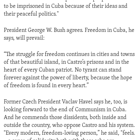
to be imprisoned in Cuba because of their ideas and
their peaceful politics."
President George W. Bush agrees. Freedom in Cuba, he
says, will prevail:
“The struggle for freedom continues in cities and towns
of that beautiful island, in Castro’s prisons and in the
heart of every Cuban patriot. No tyrant can stand
forever against the power of liberty, because the hope
of freedom is found in every heart.”
Former Czech President Vaclav Havel says he, too, is
looking forward to the end of Communism in Cuba.
And he commends those dissidents, both inside and
outside the country, who oppose Castro and his system.
"Every modern, freedom-loving person,” he said, "feels.