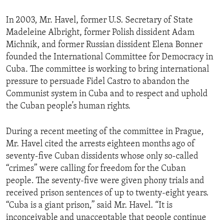
ENVIRONMENT AND HEALTH
In 2003, Mr. Havel, former U.S. Secretary of State
IDEALS AND INSTITUTIONS
Madeleine Albright, former Polish dissident Adam
Michnik, and former Russian dissident Elena Bonner
founded the International Committee for Democracy in
Cuba. The committee is working to bring international
pressure to persuade Fidel Castro to abandon the
Communist system in Cuba and to respect and uphold
the Cuban people’s human rights.
During a recent meeting of the committee in Prague,
Mr. Havel cited the arrests eighteen months ago of
seventy-five Cuban dissidents whose only so-called
“crimes” were calling for freedom for the Cuban
people. The seventy-five were given phony trials and
received prison sentences of up to twenty-eight years.
“Cuba is a giant prison,” said Mr. Havel. “It is
inconceivable and unacceptable that people continue