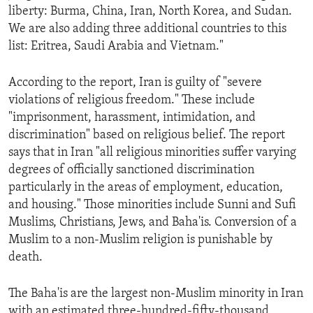
liberty: Burma, China, Iran, North Korea, and Sudan.
ENVIRONMENT AND HEALTH
We are also adding three additional countries to this
IDEALS AND INSTITUTIONS
list: Eritrea, Saudi Arabia and Vietnam."
According to the report, Iran is guilty of "severe
violations of religious freedom." These include
"imprisonment, harassment, intimidation, and
discrimination" based on religious belief. The report
says that in Iran "all religious minorities suffer varying
degrees of officially sanctioned discrimination
particularly in the areas of employment, education,
and housing." Those minorities include Sunni and Sufi
Muslims, Christians, Jews, and Baha'is. Conversion of a
Muslim to a non-Muslim religion is punishable by
death.
The Baha'is are the largest non-Muslim minority in Iran
with an estimated three-hundred-fifty-thousand