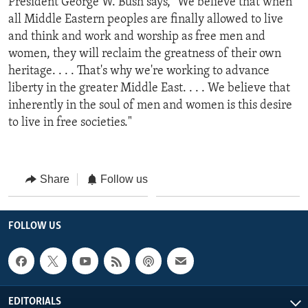
President George W. Bush says, "We believe that when
all Middle Eastern peoples are finally allowed to live
and think and work and worship as free men and
women, they will reclaim the greatness of their own
heritage. . . . That's why we're working to advance
liberty in the greater Middle East. . . . We believe that
inherently in the soul of men and women is this desire
to live in free societies."
Share
Follow us
FOLLOW US
EDITORIALS