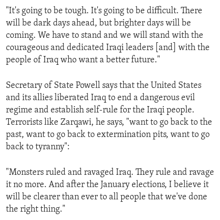
"It's going to be tough. It's going to be difficult. There
will be dark days ahead, but brighter days will be
coming. We have to stand and we will stand with the
courageous and dedicated Iraqi leaders [and] with the
people of Iraq who want a better future."
Secretary of State Powell says that the United States
and its allies liberated Iraq to end a dangerous evil
regime and establish self-rule for the Iraqi people.
Terrorists like Zarqawi, he says, "want to go back to the
past, want to go back to extermination pits, want to go
back to tyranny":
"Monsters ruled and ravaged Iraq. They rule and ravage
it no more. And after the January elections, I believe it
will be clearer than ever to all people that we've done
the right thing."