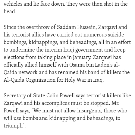
vehicles and lie face down. They were then shot in the
ENVIRONMENT AND HEALTH
head.
IDEALS AND INSTITUTIONS
Since the overthrow of Saddam Hussein, Zarqawi and
his terrorist allies have carried out numerous suicide
bombings, kidnappings, and beheadings, all in an effort
to undermine the interim Iraqi government and keep
elections from taking place in January. Zarqawi has
officially allied himself with Osama bin Laden's al-
Qaida network and has renamed his band of killers the
Al-Qaida Organization for Holy War in Iraq.
Secretary of State Colin Powell says terrorist killers like
Zarqawi and his accomplices must be stopped. Mr.
Powell says, "We must not allow insurgents, those who
will use bombs and kidnapping and beheadings, to
triumph":