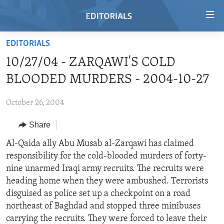
Accessibility
links
Skip
EDITORIALS
to
HOME
10/27/04 - ZARQAWI'S COLD
main
VIDEO
content
BLOODED MURDERS - 2004-10-27
RADIO
Skip
to
October 26, 2004
REGIONS
main
Share
TOPICS
AFRICA
Navigation
Skip
ARCHIVE
Al-Qaida ally Abu Musab al-Zarqawi has claimed
AMERICAS
HUMAN RIGHTS
to
responsibility for the cold-blooded murders of forty-
ABOUT US
ASIA
SECURITY AND DEFENSE
Search
nine unarmed Iraqi army recruits. The recruits were
EUROPE
AID AND DEVELOPMENT
heading home when they were ambushed. Terrorists
FOLLOW US
disguised as police set up a checkpoint on a road
MIDDLE EAST
DEMOCRACY AND GOVERNANCE
northeast of Baghdad and stopped three minibuses
ECONOMY AND TRADE
carrying the recruits. They were forced to leave their