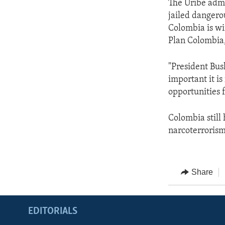
The Uribe admi
jailed dangero
Colombia is wi
Plan Colombia,
"President Bus
important it is
opportunities f
Colombia still 
narcoterrorism 
Share
EDITORIALS