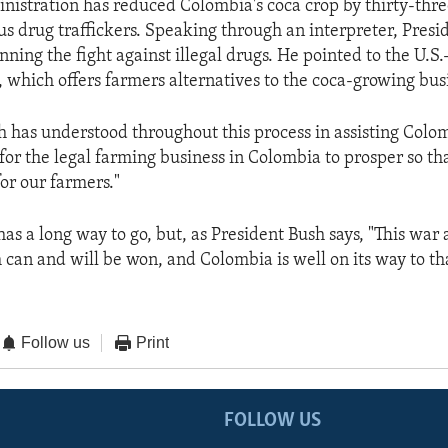
nistration has reduced Colombia's coca crop by thirty-thr
us drug traffickers. Speaking through an interpreter, Presi
nning the fight against illegal drugs. He pointed to the U.S
 which offers farmers alternatives to the coca-growing bus
h has understood throughout this process in assisting Colo
 for the legal farming business in Colombia to prosper so t
or our farmers."
has a long way to go, but, as President Bush says, "This war 
can and will be won, and Colombia is well on its way to tha
Follow us
Print
FOLLOW US