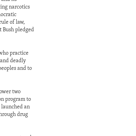
ing narcotics
mocratic
ule of law,
t Bush pledged
 who practice
e and deadly
 peoples and to
power two
ion program to
o launched an
 through drug