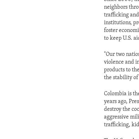
ENVIRONMENT AND HEALTH
neighbors thro
IDEALS AND INSTITUTIONS
trafficking and
institutions, p
foster econom
to keep U.S. ai
"Our two natio
violence and i
products to the
the stability o
Colombia is th
years ago, Pre
destroy the co
aggressive mil
trafficking, k