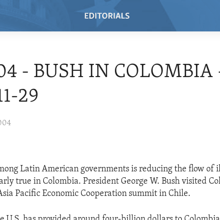
/04 - BUSH IN COLOMBIA 
11-29
004
ong Latin American governments is reducing the flow of il
ularly true in Colombia. President George W. Bush visited C
Asia Pacific Economic Cooperation summit in Chile.
e U.S. has provided around four-billion dollars to Colombia