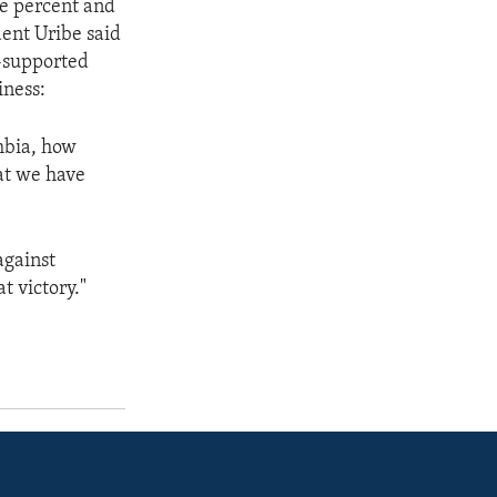
ee percent and
dent Uribe said
.-supported
iness:
mbia, how
hat we have
against
t victory."