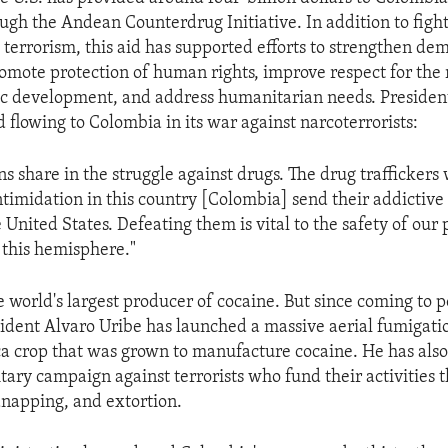
ugh the Andean Counterdrug Initiative. In addition to fight
 terrorism, this aid has supported efforts to strengthen de
romote protection of human rights, improve respect for the r
ic development, and address humanitarian needs. Presiden
d flowing to Colombia in its war against narcoterrorists:
ns share in the struggle against drugs. The drug traffickers
ntimidation in this country [Colombia] send their addictiv
 United States. Defeating them is vital to the safety of our
f this hemisphere."
e world's largest producer of cocaine. But since coming to 
sident Alvaro Uribe has launched a massive aerial fumigat
ca crop that was grown to manufacture cocaine. He has als
itary campaign against terrorists who fund their activities
idnapping, and extortion.