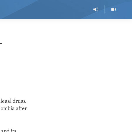
-
legal drugs.
olombia after
 and its