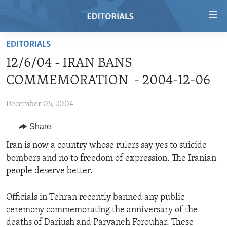
Accessibility
links
Skip
EDITORIALS
to
HOME
12/6/04 - IRAN BANS
main
VIDEO
content
COMMEMORATION - 2004-12-06
RADIO
Skip
to
December 05, 2004
REGIONS
main
Share
TOPICS
AFRICA
Navigation
Skip
ARCHIVE
Iran is now a country whose rulers say yes to suicide
AMERICAS
HUMAN RIGHTS
to
bombers and no to freedom of expression. The Iranian
ABOUT US
ASIA
SECURITY AND DEFENSE
Search
people deserve better.
EUROPE
AID AND DEVELOPMENT
FOLLOW US
Officials in Tehran recently banned any public
MIDDLE EAST
DEMOCRACY AND GOVERNANCE
ceremony commemorating the anniversary of the
ECONOMY AND TRADE
deaths of Dariush and Parvaneh Forouhar. These