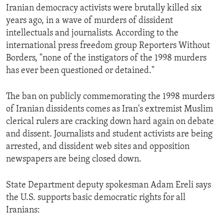
Iranian democracy activists were brutally killed six
ENVIRONMENT AND HEALTH
years ago, in a wave of murders of dissident
IDEALS AND INSTITUTIONS
intellectuals and journalists. According to the
international press freedom group Reporters Without
Borders, "none of the instigators of the 1998 murders
has ever been questioned or detained."
The ban on publicly commemorating the 1998 murders
of Iranian dissidents comes as Iran's extremist Muslim
clerical rulers are cracking down hard again on debate
and dissent. Journalists and student activists are being
arrested, and dissident web sites and opposition
newspapers are being closed down.
State Department deputy spokesman Adam Ereli says
the U.S. supports basic democratic rights for all
Iranians: