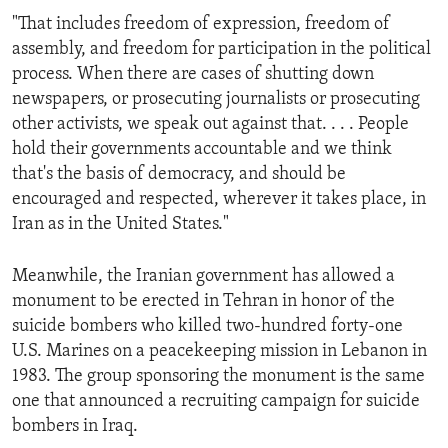
"That includes freedom of expression, freedom of
assembly, and freedom for participation in the political
process. When there are cases of shutting down
newspapers, or prosecuting journalists or prosecuting
other activists, we speak out against that. . . . People
hold their governments accountable and we think
that's the basis of democracy, and should be
encouraged and respected, wherever it takes place, in
Iran as in the United States."
Meanwhile, the Iranian government has allowed a
monument to be erected in Tehran in honor of the
suicide bombers who killed two-hundred forty-one
U.S. Marines on a peacekeeping mission in Lebanon in
1983. The group sponsoring the monument is the same
one that announced a recruiting campaign for suicide
bombers in Iraq.