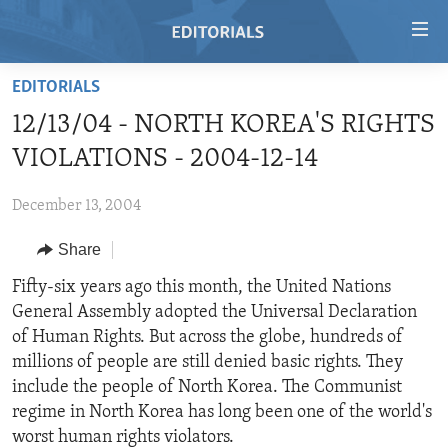
Accessibility
links
Skip
EDITORIALS
to
HOME
12/13/04 - NORTH KOREA'S RIGHTS
main
VIDEO
content
VIOLATIONS - 2004-12-14
RADIO
Skip
to
December 13, 2004
REGIONS
main
Share
TOPICS
AFRICA
Navigation
Skip
ARCHIVE
Fifty-six years ago this month, the United Nations
AMERICAS
HUMAN RIGHTS
to
General Assembly adopted the Universal Declaration
ABOUT US
ASIA
SECURITY AND DEFENSE
Search
of Human Rights. But across the globe, hundreds of
EUROPE
AID AND DEVELOPMENT
millions of people are still denied basic rights. They
FOLLOW US
include the people of North Korea. The Communist
MIDDLE EAST
DEMOCRACY AND GOVERNANCE
regime in North Korea has long been one of the world's
ECONOMY AND TRADE
worst human rights violators.