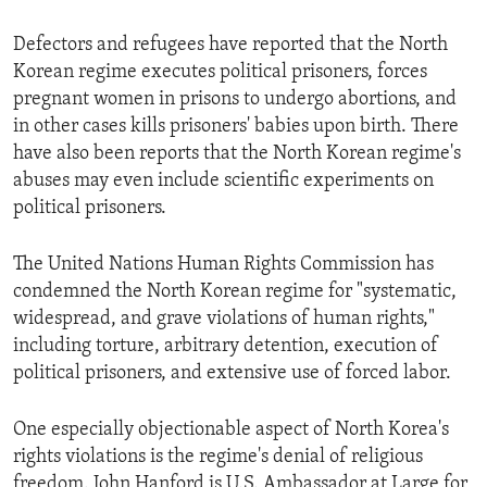
ENVIRONMENT AND HEALTH
Defectors and refugees have reported that the North
IDEALS AND INSTITUTIONS
Korean regime executes political prisoners, forces
pregnant women in prisons to undergo abortions, and
in other cases kills prisoners' babies upon birth. There
have also been reports that the North Korean regime's
abuses may even include scientific experiments on
political prisoners.
The United Nations Human Rights Commission has
condemned the North Korean regime for "systematic,
widespread, and grave violations of human rights,"
including torture, arbitrary detention, execution of
political prisoners, and extensive use of forced labor.
One especially objectionable aspect of North Korea's
rights violations is the regime's denial of religious
freedom. John Hanford is U.S. Ambassador at Large for