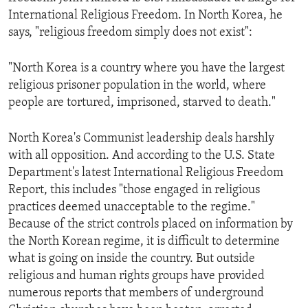
International Religious Freedom. In North Korea, he
says, "religious freedom simply does not exist":
"North Korea is a country where you have the largest
religious prisoner population in the world, where
people are tortured, imprisoned, starved to death."
North Korea's Communist leadership deals harshly
with all opposition. And according to the U.S. State
Department's latest International Religious Freedom
Report, this includes "those engaged in religious
practices deemed unacceptable to the regime."
Because of the strict controls placed on information by
the North Korean regime, it is difficult to determine
what is going on inside the country. But outside
religious and human rights groups have provided
numerous reports that members of underground