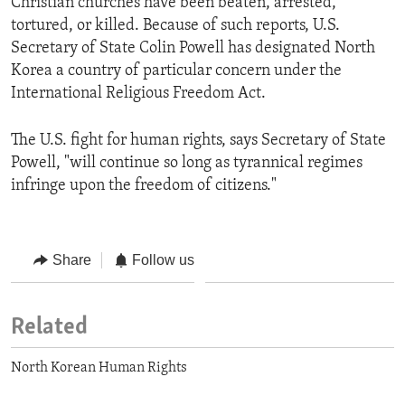
Christian churches have been beaten, arrested,
tortured, or killed. Because of such reports, U.S.
Secretary of State Colin Powell has designated North
Korea a country of particular concern under the
International Religious Freedom Act.
The U.S. fight for human rights, says Secretary of State
Powell, "will continue so long as tyrannical regimes
infringe upon the freedom of citizens."
Share
Follow us
Related
North Korean Human Rights