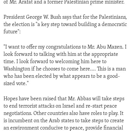
of Mr. Arafat and a former Palestinian prime minister.
ENVIRONMENT AND HEALTH
IDEALS AND INSTITUTIONS
President George W. Bush says that for the Palestinians,
the election is "a key step toward building a democratic
future":
"I want to offer my congratulations to Mr. Abu Mazen. I
look forward to talking with him at the appropriate
time. I look forward to welcoming him here to
Washington if he chooses to come here.... This is a man
who has been elected by what appears to be a good-
sized vote."
Hopes have been raised that Mr. Abbas will take steps
to end terrorist attacks on Israel and re-start peace
negotiations. Other countries also have roles to play. It
is incumbent on the Arab states to take steps to create
an environment conducive to peace, provide financial