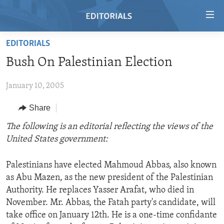
Accessibility
links
Skip
EDITORIALS
to
HOME
Bush On Palestinian Election
main
VIDEO
content
January 10, 2005
RADIO
Skip
to
REGIONS
Share
main
TOPICS
AFRICA
The following is an editorial reflecting the views of the
Navigation
United States government:
Skip
ARCHIVE
AMERICAS
HUMAN RIGHTS
to
ABOUT US
ASIA
SECURITY AND DEFENSE
Search
Palestinians have elected Mahmoud Abbas, also known
as Abu Mazen, as the new president of the Palestinian
EUROPE
AID AND DEVELOPMENT
FOLLOW US
Authority. He replaces Yasser Arafat, who died in
MIDDLE EAST
DEMOCRACY AND GOVERNANCE
November. Mr. Abbas, the Fatah party's candidate, will
take office on January 12th. He is a one-time confidante
ECONOMY AND TRADE