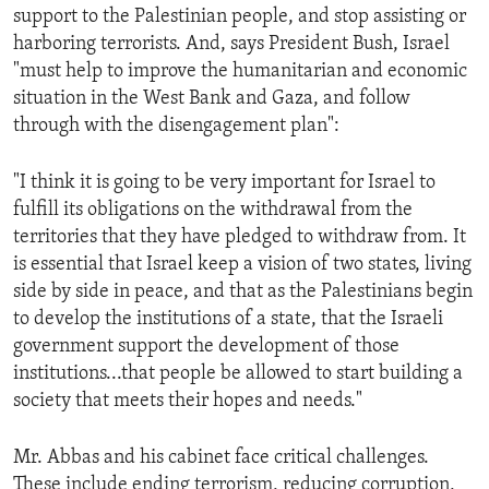
support to the Palestinian people, and stop assisting or
harboring terrorists. And, says President Bush, Israel
"must help to improve the humanitarian and economic
situation in the West Bank and Gaza, and follow
through with the disengagement plan":
"I think it is going to be very important for Israel to
fulfill its obligations on the withdrawal from the
territories that they have pledged to withdraw from. It
is essential that Israel keep a vision of two states, living
side by side in peace, and that as the Palestinians begin
to develop the institutions of a state, that the Israeli
government support the development of those
institutions...that people be allowed to start building a
society that meets their hopes and needs."
Mr. Abbas and his cabinet face critical challenges.
These include ending terrorism, reducing corruption,