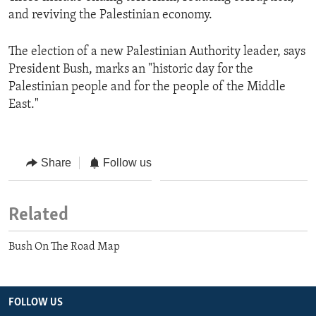
and reviving the Palestinian economy.
The election of a new Palestinian Authority leader, says
President Bush, marks an "historic day for the
Palestinian people and for the people of the Middle
East."
Share
Follow us
Related
Bush On The Road Map
FOLLOW US