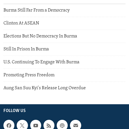
Burma Still Far From a Democracy
Clinton At ASEAN
Elections But No Democracy In Burma
Still In Prison In Burma
U.S. Continuing To Engage With Burma
Promoting Press Freedom
Aung San Suu Kyi's Release Long Overdue
FOLLOW US