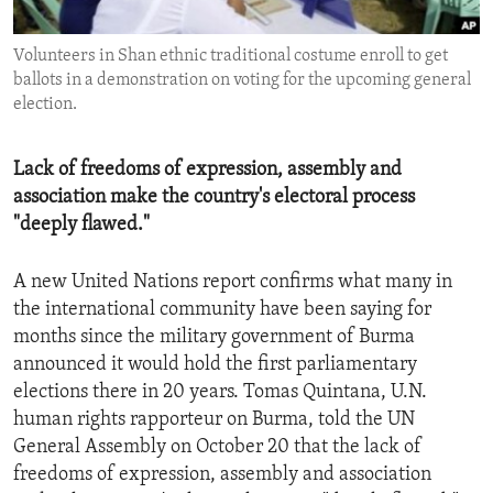
ENVIRONMENT AND HEALTH
Volunteers in Shan ethnic traditional costume enroll to get
IDEALS AND INSTITUTIONS
ballots in a demonstration on voting for the upcoming general
election.
Lack of freedoms of expression, assembly and
association make the country's electoral process
"deeply flawed."
A new United Nations report confirms what many in
the international community have been saying for
months since the military government of Burma
announced it would hold the first parliamentary
elections there in 20 years. Tomas Quintana, U.N.
human rights rapporteur on Burma, told the UN
General Assembly on October 20 that the lack of
freedoms of expression, assembly and association