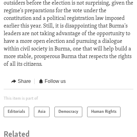
outsiders before the election is not surprising, given the
regime's preparations for the vote under the
constitution and a political registration law imposed
earlier this year. Still, it is disappointing that Burma's
leaders are not taking advantage of the opportunity to
have a more open election and pursuing a dialogue
within civil society in Burma, one that will help build a
more stable, prosperous Burma that respects the rights
of all its citizens.
Share
Follow us
This item is part of
Editorials
Asia
Democracy
Human Rights
Related