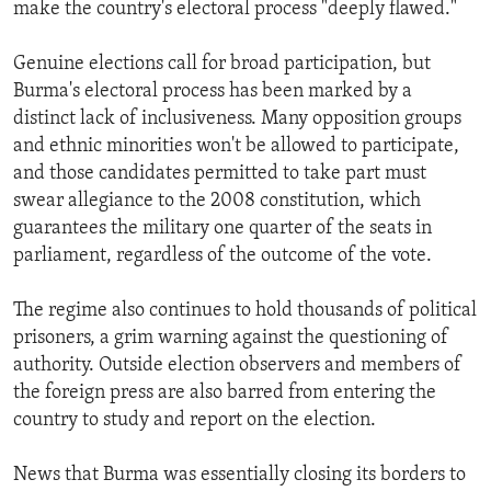
make the country's electoral process "deeply flawed."
Genuine elections call for broad participation, but
Burma's electoral process has been marked by a
distinct lack of inclusiveness. Many opposition groups
and ethnic minorities won't be allowed to participate,
and those candidates permitted to take part must
swear allegiance to the 2008 constitution, which
guarantees the military one quarter of the seats in
parliament, regardless of the outcome of the vote.
The regime also continues to hold thousands of political
prisoners, a grim warning against the questioning of
authority. Outside election observers and members of
the foreign press are also barred from entering the
country to study and report on the election.
News that Burma was essentially closing its borders to