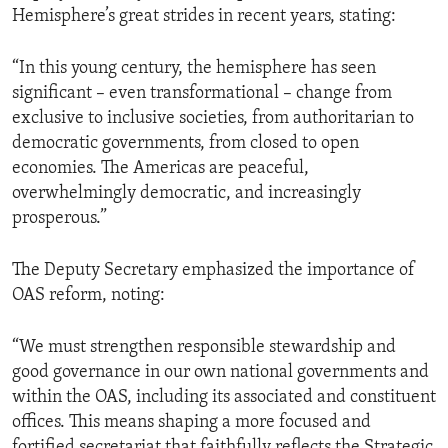
Hemisphere’s great strides in recent years, stating:
“In this young century, the hemisphere has seen
significant – even transformational – change from
exclusive to inclusive societies, from authoritarian to
democratic governments, from closed to open
economies. The Americas are peaceful,
overwhelmingly democratic, and increasingly
prosperous.”
The Deputy Secretary emphasized the importance of
OAS reform, noting:
“We must strengthen responsible stewardship and
good governance in our own national governments and
within the OAS, including its associated and constituent
offices. This means shaping a more focused and
fortified secretariat that faithfully reflects the Strategic