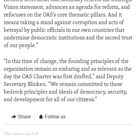
Vision statement, advances an agenda for reform, and
refocuses on the OAS’s core thematic pillars. And it
means taking a stand against corruption and acts of
betrayal by public officials in our own countries that
undermine democratic institutions and the sacred trust
of our people.”
“In this time of change, the founding principles of the
organization remain as enduring and as relevant as the
day the OAS Charter was first drafted,” said Deputy
Secretary Blinken. “We remain committed to those
bedrock principles and ideals of democracy, security,
and development for all of our citizens.”
Share
Follow us
This item is part of