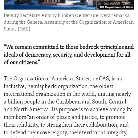
ENVIRONMENT AND HEALTH
Deputy Secretary Antony Blinken (center) delivers remarks
IDEALS AND INSTITUTIONS
during the General Assembly of the Organization of American
States (OAS).
“We remain committed to those bedrock principles and
ideals of democracy, security, and development for all
of our citizens.”
The Organization of American States, or OAS, is an
inclusive, hemispheric organization, the oldest
international organization in the world, uniting nearly
a billion people in the Caribbean and South, Central
and North America. Its purpose is to achieve among its
members “an order of peace and justice, to promote
their solidarity, to strengthen their collaboration, and
to defend their sovereignty, their territorial integrity,