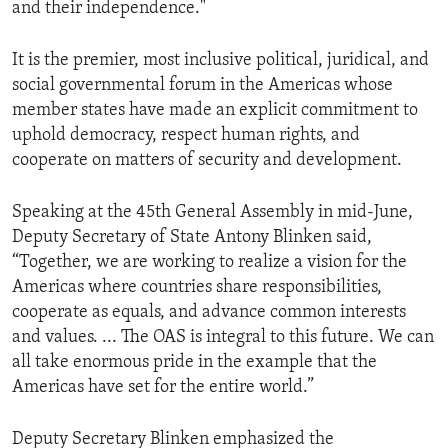
and their independence."
It is the premier, most inclusive political, juridical, and
social governmental forum in the Americas whose
member states have made an explicit commitment to
uphold democracy, respect human rights, and
cooperate on matters of security and development.
Speaking at the 45th General Assembly in mid-June,
Deputy Secretary of State Antony Blinken said,
“Together, we are working to realize a vision for the
Americas where countries share responsibilities,
cooperate as equals, and advance common interests
and values. ... The OAS is integral to this future. We can
all take enormous pride in the example that the
Americas have set for the entire world.”
Deputy Secretary Blinken emphasized the