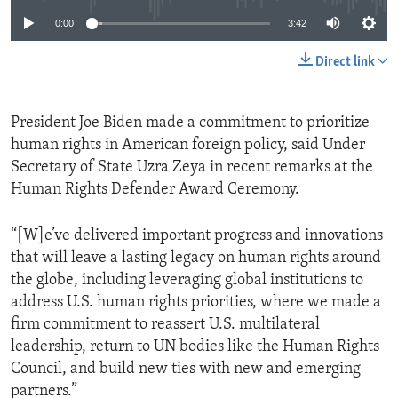
0:00
3:42
Direct link
President Joe Biden made a commitment to prioritize
human rights in American foreign policy, said Under
Secretary of State Uzra Zeya in recent remarks at the
Human Rights Defender Award Ceremony.
“[W]e’ve delivered important progress and innovations
that will leave a lasting legacy on human rights around
the globe, including leveraging global institutions to
address U.S. human rights priorities, where we made a
firm commitment to reassert U.S. multilateral
leadership, return to UN bodies like the Human Rights
Council, and build new ties with new and emerging
partners.”