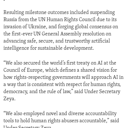
Resulting milestone outcomes included suspending
Russia from the UN Human Rights Council due to its
invasion of Ukraine, and forging global consensus on
the first-ever UN General Assembly resolution on
advancing safe, secure, and trustworthy artificial
intelligence for sustainable development.
“We also secured the world’s first treaty on AI at the
Council of Europe, which defines a shared vision for
how rights-respecting governments will approach AI in
a way that is consistent with respect for human rights,
democracy, and the rule of law,” said Under Secretary
Zeya.
“We also employed novel and diverse accountability
tools to hold human rights abusers accountable,” said