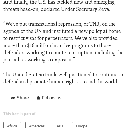
And finally, the U.S. has tackled new and emerging
threats head-on, declared Under Secretary Zeya.
“We’ve put transnational repression, or TNR, on the
agenda of the UN and instituted a new policy at home
to restrict visas for perpetrators. We’ve also provided
more than $16 million in active programs to those
defenders working to counter corruption, including the
journalists working to expose it.”
The United States stands well positioned to continue to
defend and promote human rights around the world.
Share
Follow us
This item is part of
Africa
Americas
Asia
Europe