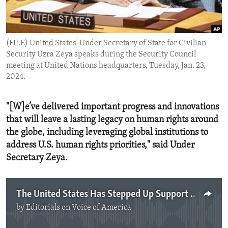
ENVIRONMENT AND HEALTH
IDEALS AND INSTITUTIONS
(FILE) United States' Under Secretary of State for Civilian
Security Uzra Zeya speaks during the Security Council
meeting at United Nations headquarters, Tuesday, Jan. 23,
2024.
"[W]e’ve delivered important progress and innovations
that will leave a lasting legacy on human rights around
the globe, including leveraging global institutions to
address U.S. human rights priorities," said Under
Secretary Zeya.
The United States Has Stepped Up Support for Human Rights
by
Editorials on Voice of America
No media source currently available