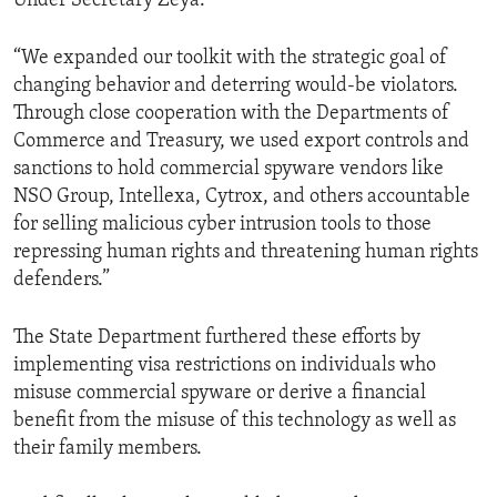
Under Secretary Zeya.
“We expanded our toolkit with the strategic goal of
changing behavior and deterring would-be violators.
Through close cooperation with the Departments of
Commerce and Treasury, we used export controls and
sanctions to hold commercial spyware vendors like
NSO Group, Intellexa, Cytrox, and others accountable
for selling malicious cyber intrusion tools to those
repressing human rights and threatening human rights
defenders.”
The State Department furthered these efforts by
implementing visa restrictions on individuals who
misuse commercial spyware or derive a financial
benefit from the misuse of this technology as well as
their family members.