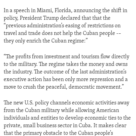
In a speech in Miami, Florida, announcing the shift in
policy, President Trump declared that that the
“previous administration’s easing of restrictions on
travel and trade does not help the Cuban people -–
they only enrich the Cuban regime:”
“The profits from investment and tourism flow directly
to the military. The regime takes the money and owns
the industry. The outcome of the last administration’s
executive action has been only more repression and a
move to crush the peaceful, democratic movement.”
The new U.S. policy channels economic activities away
from the Cuban military while allowing American
individuals and entities to develop economic ties to the
private, small business sector in Cuba. It makes clear
that the primary obstacle to the Cuban people’s