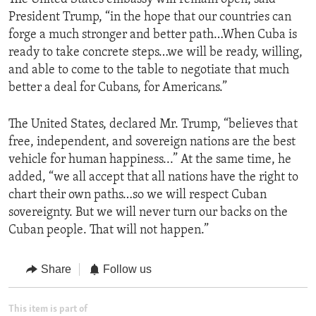
President Trump, “in the hope that our countries can
forge a much stronger and better path…When Cuba is
ready to take concrete steps…we will be ready, willing,
and able to come to the table to negotiate that much
better a deal for Cubans, for Americans.”
The United States, declared Mr. Trump, “believes that
free, independent, and sovereign nations are the best
vehicle for human happiness...” At the same time, he
added, “we all accept that all nations have the right to
chart their own paths…so we will respect Cuban
sovereignty. But we will never turn our backs on the
Cuban people. That will not happen.”
Share
Follow us
This item is part of