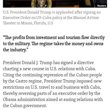
ENVIRONMENT AND HEALTH
U.S. President Donald Trump is applauded after signing an
IDEALS AND INSTITUTIONS
Executive Order on US-Cuba policy at the Manuel Artime
Theater in Miami, Florida, U.S
“The profits from investment and tourism flow directly
to the military. The regime takes the money and owns
the industry."
President Donald J. Trump has signed a directive
charting a new course in U.S. relations with Cuba.
Citing the continuing repression of the Cuban people
by the Castro regime, President Trump imposed new
restrictions on U.S. travel to and business with Cuba,
thereby reversing parts of an executive order by the
Obama administration aimed at easing relations with
the Cuban government.