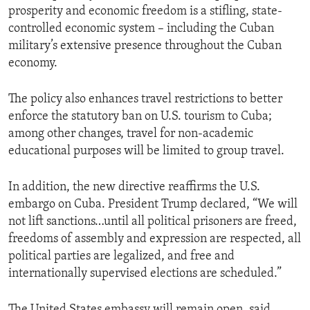
prosperity and economic freedom is a stifling, state-
controlled economic system – including the Cuban
military’s extensive presence throughout the Cuban
economy.
The policy also enhances travel restrictions to better
enforce the statutory ban on U.S. tourism to Cuba;
among other changes, travel for non-academic
educational purposes will be limited to group travel.
In addition, the new directive reaffirms the U.S.
embargo on Cuba. President Trump declared, “We will
not lift sanctions…until all political prisoners are freed,
freedoms of assembly and expression are respected, all
political parties are legalized, and free and
internationally supervised elections are scheduled.”
The United States embassy will remain open, said