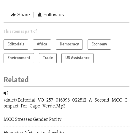
Share
Follow us
This item is part of
Editorials
Africa
Democracy
Economy
Environment
Trade
US Assistance
Related
/dalet/Editorial_VO_257_016996_022512_A_Second_MCC_C
ompact_For_Cape_Verde.Mp3
MCC Stresses Gender Parity
Honoring African Leadership