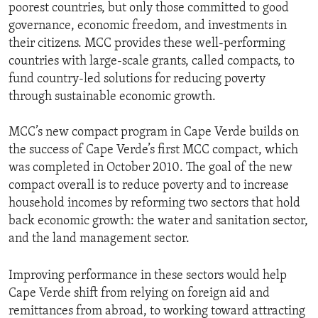
poorest countries, but only those committed to good
governance, economic freedom, and investments in
their citizens. MCC provides these well-performing
countries with large-scale grants, called compacts, to
fund country-led solutions for reducing poverty
through sustainable economic growth.
MCC’s new compact program in Cape Verde builds on
the success of Cape Verde’s first MCC compact, which
was completed in October 2010. The goal of the new
compact overall is to reduce poverty and to increase
household incomes by reforming two sectors that hold
back economic growth: the water and sanitation sector,
and the land management sector.
Improving performance in these sectors would help
Cape Verde shift from relying on foreign aid and
remittances from abroad, to working toward attracting