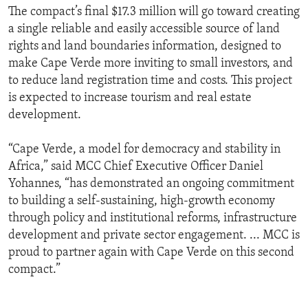
The compact’s final $17.3 million will go toward creating
a single reliable and easily accessible source of land
rights and land boundaries information, designed to
make Cape Verde more inviting to small investors, and
to reduce land registration time and costs. This project
is expected to increase tourism and real estate
development.
“Cape Verde, a model for democracy and stability in
Africa,” said MCC Chief Executive Officer Daniel
Yohannes, “has demonstrated an ongoing commitment
to building a self-sustaining, high-growth economy
through policy and institutional reforms, infrastructure
development and private sector engagement. ... MCC is
proud to partner again with Cape Verde on this second
compact.”