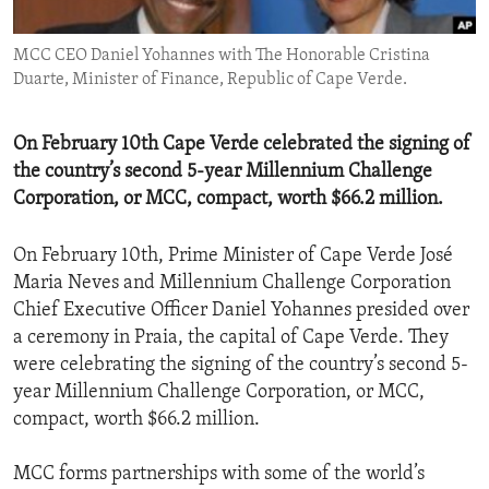
ENVIRONMENT AND HEALTH
MCC CEO Daniel Yohannes with The Honorable Cristina
IDEALS AND INSTITUTIONS
Duarte, Minister of Finance, Republic of Cape Verde.
On February 10th Cape Verde celebrated the signing of
the country’s second 5-year Millennium Challenge
Corporation, or MCC, compact, worth $66.2 million.
On February 10th, Prime Minister of Cape Verde José
Maria Neves and Millennium Challenge Corporation
Chief Executive Officer Daniel Yohannes presided over
a ceremony in Praia, the capital of Cape Verde. They
were celebrating the signing of the country’s second 5-
year Millennium Challenge Corporation, or MCC,
compact, worth $66.2 million.
MCC forms partnerships with some of the world’s