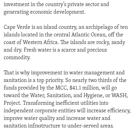
investment in the country’s private sector and
generating economic development.
Cape Verde is an island country, an archipelago of ten
islands located in the central Atlantic Ocean, off the
coast of Western Africa. The islands are rocky, sandy
and dry. Fresh water is a scarce and precious
commodity.
That is why improvement in water management and
sanitation is a top priority. So nearly two thirds of the
funds provided by the MCC, $41.1 million, will go
toward the Water, Sanitation, and Hygiene, or WASH,
Project. Transforming inefficient utilities into
independent corporate entities will increase efficiency,
improve water quality and increase water and
sanitation infrastructure to under-served areas.