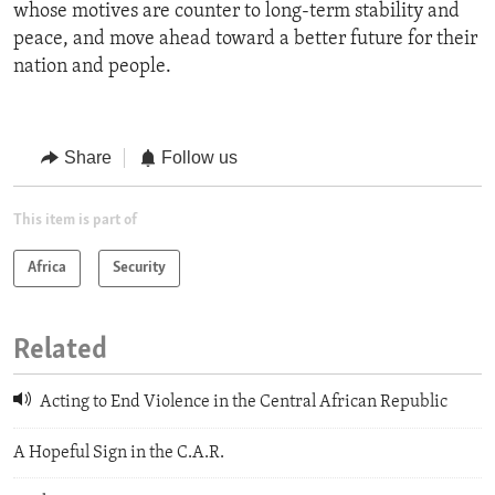
whose motives are counter to long-term stability and
peace, and move ahead toward a better future for their
nation and people.
Share
Follow us
This item is part of
Africa
Security
Related
Acting to End Violence in the Central African Republic
A Hopeful Sign in the C.A.R.