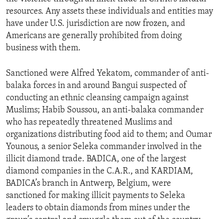
resources. Any assets these individuals and entities may
have under U.S. jurisdiction are now frozen, and
Americans are generally prohibited from doing
business with them.
Sanctioned were Alfred Yekatom, commander of anti-
balaka forces in and around Bangui suspected of
conducting an ethnic cleansing campaign against
Muslims; Habib Soussou, an anti-balaka commander
who has repeatedly threatened Muslims and
organizations distributing food aid to them; and Oumar
Younous, a senior Seleka commander involved in the
illicit diamond trade. BADICA, one of the largest
diamond companies in the C.A.R., and KARDIAM,
BADICA’s branch in Antwerp, Belgium, were
sanctioned for making illicit payments to Seleka
leaders to obtain diamonds from mines under the