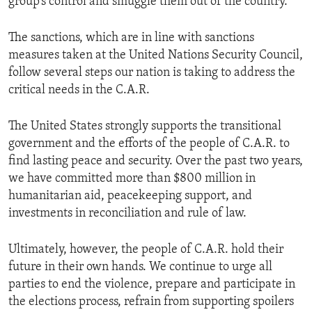
group’s control and smuggle them out of the country.
The sanctions, which are in line with sanctions
measures taken at the United Nations Security Council,
follow several steps our nation is taking to address the
critical needs in the C.A.R.
The United States strongly supports the transitional
government and the efforts of the people of C.A.R. to
find lasting peace and security. Over the past two years,
we have committed more than $800 million in
humanitarian aid, peacekeeping support, and
investments in reconciliation and rule of law.
Ultimately, however, the people of C.A.R. hold their
future in their own hands. We continue to urge all
parties to end the violence, prepare and participate in
the elections process, refrain from supporting spoilers