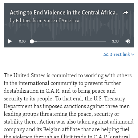
Acting to End Violence in the Central African Republic
by
Editorials on Voice of America
No media source currently available
0:00
3:33
Direct link
The United States is committed to working with others
in the international community to prevent further
destabilization in C.A.R. and to bring peace and
security to its people. To that end, the U.S. Treasury
Department has imposed sanctions against three men
leading groups threatening the peace, security or
stability there. Action was also taken against adiamond
company and its Belgian affiliate that are helping fuel
the violence through an illicit trade in C.A.R.’s natural