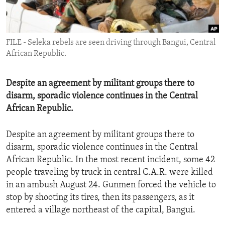
ENVIRONMENT AND HEALTH
IDEALS AND INSTITUTIONS
FILE - Seleka rebels are seen driving through Bangui, Central
African Republic.
Despite an agreement by militant groups there to
disarm, sporadic violence continues in the Central
African Republic.
Despite an agreement by militant groups there to
disarm, sporadic violence continues in the Central
African Republic. In the most recent incident, some 42
people traveling by truck in central C.A.R. were killed
in an ambush August 24. Gunmen forced the vehicle to
stop by shooting its tires, then its passengers, as it
entered a village northeast of the capital, Bangui.