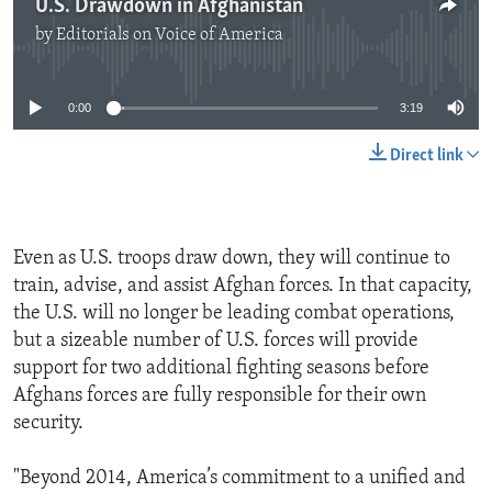
U.S. Drawdown in Afghanistan
by
Editorials on Voice of America
No media source currently available
0:00
3:19
Direct link
Even as U.S. troops draw down, they will continue to
train, advise, and assist Afghan forces. In that capacity,
the U.S. will no longer be leading combat operations,
but a sizeable number of U.S. forces will provide
support for two additional fighting seasons before
Afghans forces are fully responsible for their own
security.
"Beyond 2014, America’s commitment to a unified and