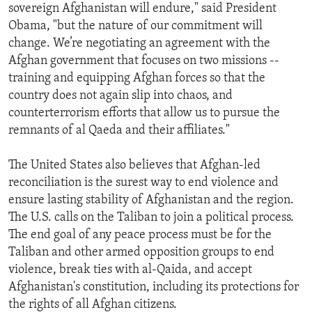
sovereign Afghanistan will endure," said President
Obama, "but the nature of our commitment will
change. We’re negotiating an agreement with the
Afghan government that focuses on two missions --
training and equipping Afghan forces so that the
country does not again slip into chaos, and
counterterrorism efforts that allow us to pursue the
remnants of al Qaeda and their affiliates."
The United States also believes that Afghan-led
reconciliation is the surest way to end violence and
ensure lasting stability of Afghanistan and the region.
The U.S. calls on the Taliban to join a political process.
The end goal of any peace process must be for the
Taliban and other armed opposition groups to end
violence, break ties with al-Qaida, and accept
Afghanistan's constitution, including its protections for
the rights of all Afghan citizens.