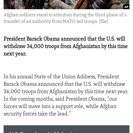
ENVIRONMENT AND HEALTH
Afghan soldiers stand to attention during the third phase of a
IDEALS AND INSTITUTIONS
transfer of an authority from NATO-led troops. (file)
President Barack Obama announced that the U.S. will
withdraw 34,000 troops from Afghanistan by this time
next year.
In his annual State of the Union Address, President
Barack Obama announced that the U.S. will withdraw
34,000 troops from Afghanistan by this time next year.
In the coming months, said President Obama, "our
forces will move into a support role, while Afghan
security forces take the lead."