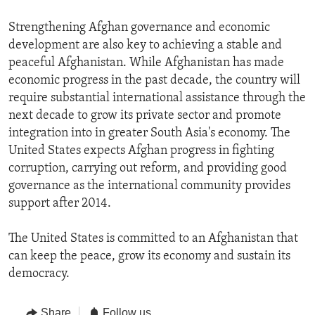
Strengthening Afghan governance and economic
development are also key to achieving a stable and
peaceful Afghanistan. While Afghanistan has made
economic progress in the past decade, the country will
require substantial international assistance through the
next decade to grow its private sector and promote
integration into in greater South Asia's economy. The
United States expects Afghan progress in fighting
corruption, carrying out reform, and providing good
governance as the international community provides
support after 2014.
The United States is committed to an Afghanistan that
can keep the peace, grow its economy and sustain its
democracy.
Share
Follow us