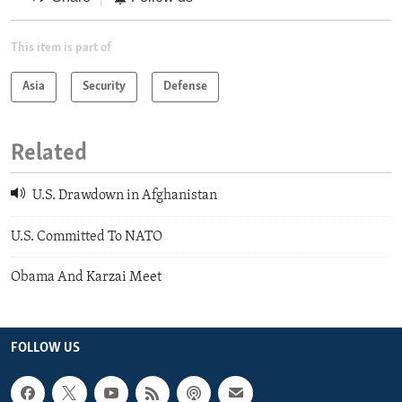
This item is part of
Asia
Security
Defense
Related
U.S. Drawdown in Afghanistan
U.S. Committed To NATO
Obama And Karzai Meet
FOLLOW US