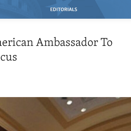
erican Ambassador To
cus