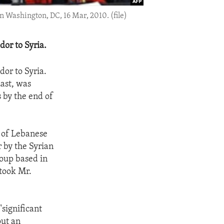
 Washington, DC, 16 Mar, 2010. (file)
dor to Syria.
dor to Syria.
ast, was
 by the end of
n of Lebanese
 by the Syrian
roup based in
took Mr.
significant
out an