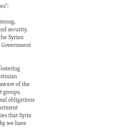
es":
strong,
nd security.
the Syrian
an Government
fostering
estinian
y aware of the
st groups,
nal obligations
partment
ies that Syria
why we have