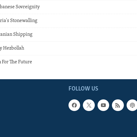
ebanese Sovreignity
ria's Stonewalling
ranian Shipping
y Hezbollah
 For The Future
FOLLOW US