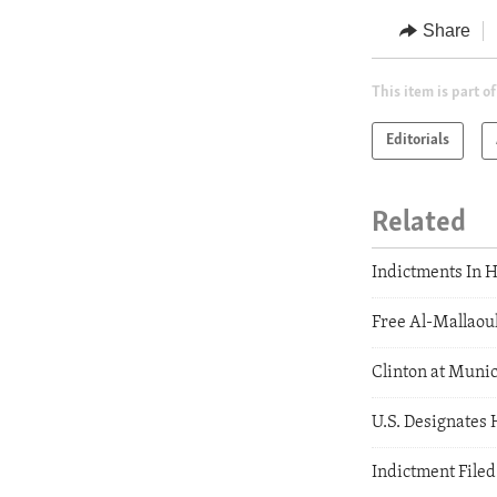
Share
This item is part of
Editorials
Related
Indictments In H
Free Al-Mallao
Clinton at Muni
U.S. Designates 
Indictment Filed