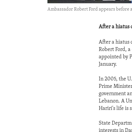
Ambassador Robert Ford appears before a 
After a hiatus 
After a hiatus 
Robert Ford, a
appointed by P
January.
In 2005, the U
Prime Minister
government and
Lebanon. A Uni
Hariri's life i
State Departme
interests in D