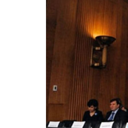
ENVIRONMENT AND HEALTH
IDEALS AND INSTITUTIONS