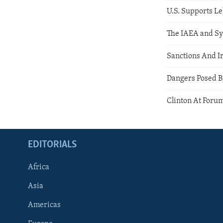
U.S. Supports L
The IAEA and Sy
Sanctions And I
Dangers Posed B
Clinton At Forum
EDITORIALS
Africa
Asia
Americas