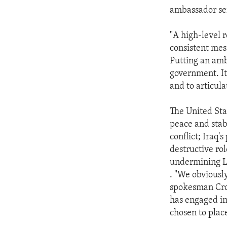
ambassador ser
"A high-level 
consistent mes
Putting an amb
government. It
and to articula
The United Sta
peace and stabi
conflict; Iraq'
destructive rol
undermining Le
. "We obviousl
spokesman Crow
has engaged in
chosen to plac