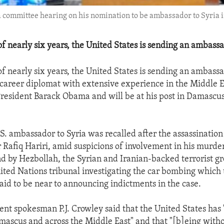
committee hearing on his nomination to be ambassador to Syria in
of nearly six years, the United States is sending an ambassa
of nearly six years, the United States is sending an ambassa
 career diplomat with extensive experience in the Middle E
resident Barack Obama and will be at his post in Damascus
.S. ambassador to Syria was recalled after the assassinatio
 Rafiq Hariri, amid suspicions of involvement in his murder
 by Hezbollah, the Syrian and Iranian-backed terrorist g
ted Nations tribunal investigating the car bombing which 
s said to be near to announcing indictments in the case.
nt spokesman P.J. Crowley said that the United States has "
amascus and across the Middle East" and that "[b]eing with