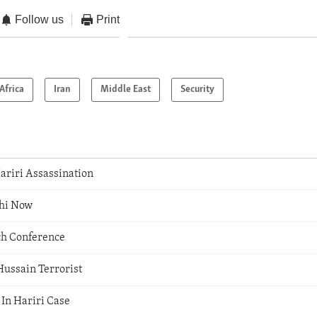
Follow us
Print
Africa
Iran
Middle East
Security
ariri Assassination
uhi Now
ch Conference
Hussain Terrorist
 In Hariri Case