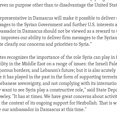
ves no purpose other than to disadvantage the United Stat
representative in Damascus will make it possible to deliver 
sages to the Syrian Government and further U.S. interests a
assador in Damascus should not be viewed as a reward to 
 improves our ability to deliver firm messages to the Syri
te clearly our concerns and priorities to Syria."
tes recognizes the importance of the role Syria can play in 
lity in the Middle East on a range of issues: the Israeli Pal
s porous borders; and Lebanon's future; but it is also acutel
e it has played in the past in the form of supporting terrori
banese sovereignty, and not complying with its internatio
y want to see Syria play a constructive role," said State De
ley. "It has at times. We have great concerns about activit
 the context of its ongoing support for Hezbollah. That is 
e our ambassador in Damascus at this time."