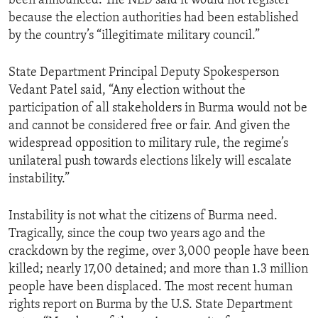
been announced. The NLD said it would not register
because the election authorities had been established
by the country’s “illegitimate military council.”
State Department Principal Deputy Spokesperson
Vedant Patel said, “Any election without the
participation of all stakeholders in Burma would not be
and cannot be considered free or fair. And given the
widespread opposition to military rule, the regime’s
unilateral push towards elections likely will escalate
instability.”
Instability is not what the citizens of Burma need.
Tragically, since the coup two years ago and the
crackdown by the regime, over 3,000 people have been
killed; nearly 17,00 detained; and more than 1.3 million
people have been displaced. The most recent human
rights report on Burma by the U.S. State Department