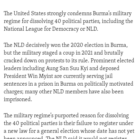
The United States strongly condemns Burma’s military
regime for dissolving 40 political parties, including the
National League for Democracy or NLD.
The NLD decisively won the 2020 election in Burma,
but the military staged a coup in 2021 and brutally
cracked down on protests to its rule. Prominent elected
leaders including Aung San Suu Kyi and deposed
President Win Myint are currently serving jail
sentences in a prison in Burma on politically motivated
charges; many other NLD members have also been
imprisoned.
The military regime’s purported reason for dissolving
the 40 political parties is their failure to register under
a new law for a general election whose date has not yet