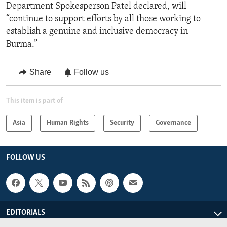
Department Spokesperson Patel declared, will
“continue to support efforts by all those working to
establish a genuine and inclusive democracy in
Burma.”
Share
Follow us
This item is part of
Asia
Human Rights
Security
Governance
FOLLOW US
EDITORIALS