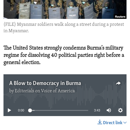
ENVIRONMENT AND HEALTH
IDEALS AND INSTITUTIONS
(FILE) Myanmar soldiers walk along a street during a protest
in Myanmar.
The United States strongly condemns Burma’s military
regime for dissolving 40 political parties right before a
general election.
A Blow to Democracy in Burma
by
Editorials on Voice of America
No media source currently available
0:00
3:43
Direct link