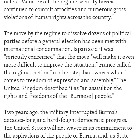
notes, “Members of the regime security forces
continued to commit atrocities and numerous gross
violations of human rights across the country.”
The move by the regime to dissolve dozens of political
parties before a general election has been met with
international condemnation. Japan said it was
“seriously concerned” that the move “will make it even
more difficult to improve the situation.” France called
the regime’s action “another step backwards when it
comes to freedom of expression and assembly.” The
United Kingdom described it as “an assault on the
rights and freedoms of the [Burmese] people.”
Two years ago, the military interrupted Burma’s
decades-long and hard-fought democratic progress.
The United States will not waver in its commitment to
the aspirations of the people of Burma, and, as State