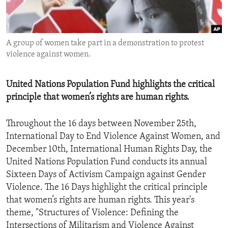
ENVIRONMENT AND HEALTH
IDEALS AND INSTITUTIONS
A group of women take part in a demonstration to protest
violence against women.
United Nations Population Fund highlights the critical
principle that women’s rights are human rights.
Throughout the 16 days between November 25th,
International Day to End Violence Against Women, and
December 10th, International Human Rights Day, the
United Nations Population Fund conducts its annual
Sixteen Days of Activism Campaign against Gender
Violence. The 16 Days highlight the critical principle
that women’s rights are human rights. This year's
theme, "Structures of Violence: Defining the
Intersections of Militarism and Violence Against