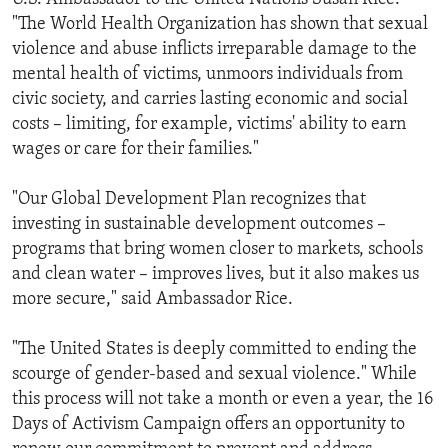
"The World Health Organization has shown that sexual
violence and abuse inflicts irreparable damage to the
mental health of victims, unmoors individuals from
civic society, and carries lasting economic and social
costs – limiting, for example, victims' ability to earn
wages or care for their families."
"Our Global Development Plan recognizes that
investing in sustainable development outcomes –
programs that bring women closer to markets, schools
and clean water – improves lives, but it also makes us
more secure," said Ambassador Rice.
"The United States is deeply committed to ending the
scourge of gender-based and sexual violence." While
this process will not take a month or even a year, the 16
Days of Activism Campaign offers an opportunity to