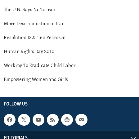
The U.N. Says No To Iran
More Descrimination In Iran
Resolution 1325 Ten Years On
Human Rights Day 2010
Working To Eradicate Child Labor
Empowering Women and Girls
FOLLOW US
EDITORIALS