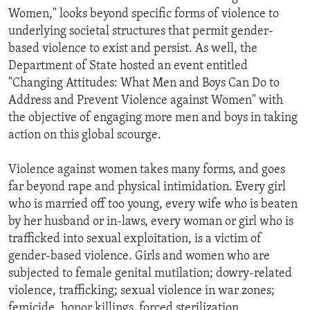
Women," looks beyond specific forms of violence to
underlying societal structures that permit gender-
based violence to exist and persist. As well, the
Department of State hosted an event entitled
"Changing Attitudes: What Men and Boys Can Do to
Address and Prevent Violence against Women" with
the objective of engaging more men and boys in taking
action on this global scourge.
Violence against women takes many forms, and goes
far beyond rape and physical intimidation. Every girl
who is married off too young, every wife who is beaten
by her husband or in-laws, every woman or girl who is
trafficked into sexual exploitation, is a victim of
gender-based violence. Girls and women who are
subjected to female genital mutilation; dowry-related
violence, trafficking; sexual violence in war zones;
femicide, honor killings, forced sterilization,