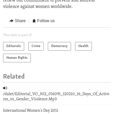
renew our commitment to prevent and address
violence against women worldwide.
Share
Follow us
This item is part of
Editorials
Crime
Democracy
Health
Human Rights
Related
/dalet/Editorial_VO_302_016091_120210_16_Days_Of_Activi
sm_vs_Gender_Viiolence.Mp3
International Women's Day 2011