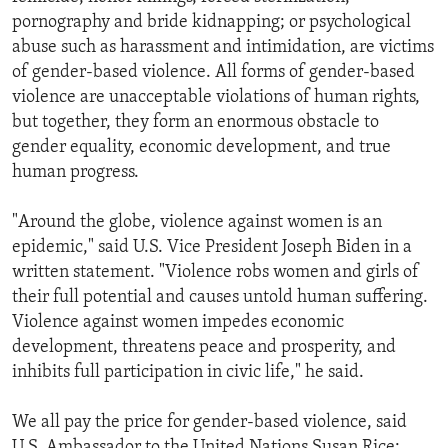
pornography and bride kidnapping; or psychological
abuse such as harassment and intimidation, are victims
of gender-based violence. All forms of gender-based
violence are unacceptable violations of human rights,
but together, they form an enormous obstacle to
gender equality, economic development, and true
human progress.
"Around the globe, violence against women is an
epidemic," said U.S. Vice President Joseph Biden in a
written statement. "Violence robs women and girls of
their full potential and causes untold human suffering.
Violence against women impedes economic
development, threatens peace and prosperity, and
inhibits full participation in civic life," he said.
We all pay the price for gender-based violence, said
U.S. Ambassador to the United Nations Susan Rice: