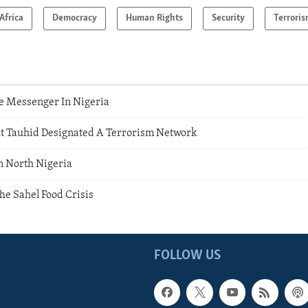
Africa
Democracy
Human Rights
Security
Terrori
e Messenger In Nigeria
t Tauhid Designated A Terrorism Network
n North Nigeria
he Sahel Food Crisis
FOLLOW US