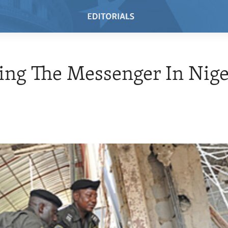
ing The Messenger In Nige