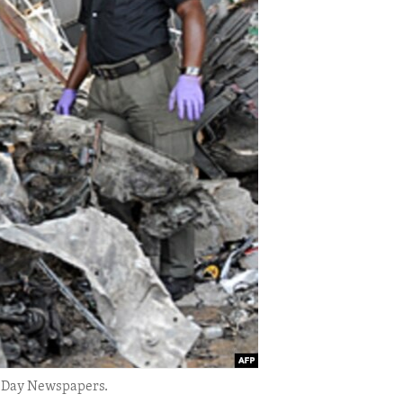
is Day Newspapers.