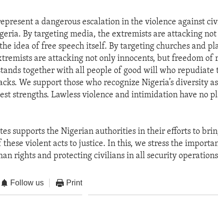
epresent a dangerous escalation in the violence against civi
geria. By targeting media, the extremists are attacking not
the idea of free speech itself. By targeting churches and pl
xtremists are attacking not only innocents, but freedom of r
stands together with all people of good will who repudiate 
acks. We support those who recognize Nigeria’s diversity as
test strengths. Lawless violence and intimidation have no pl
es supports the Nigerian authorities in their efforts to bri
 these violent acts to justice. In this, we stress the importa
n rights and protecting civilians in all security operations
Follow us
Print