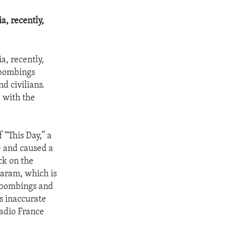
a, recently,
a, recently,
f bombings
d civilians.
 with the
 “This Day,” a
e and caused a
ck on the
Haram, which is
r bombings and
s inaccurate
adio France