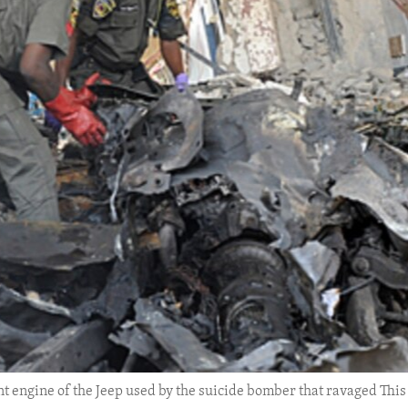
rnt engine of the Jeep used by the suicide bomber that ravaged Th