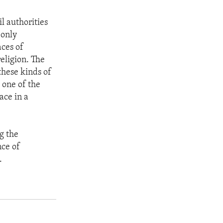
l authorities
 only
aces of
eligion. The
these kinds of
 one of the
ace in a
ng the
nce of
.