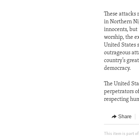
These attacks r
in Northern Ni
innocents, but 
worship, the e
United States 
outrageous att
country’s grea
democracy.
The United Stat
perpetrators of
respecting huma
Share
This item is part of