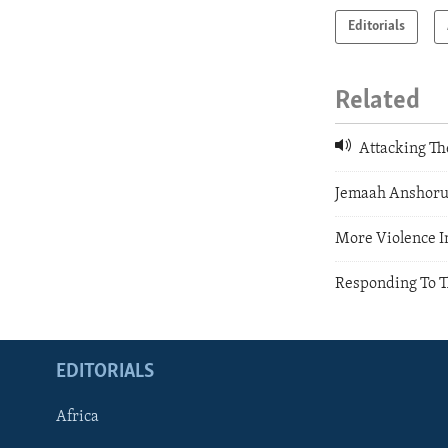
Editorials
Related
Attacking Th
Jemaah Anshoru
More Violence I
Responding To T
EDITORIALS
Africa