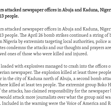
s attacked newspaper offices in Abuja and Kaduna, Nigeri
 13 people.
s attacked newspaper offices in Abuja and Kaduna, Nigeri
t 13 people. The April 26 bomb strikes continued a string o
 Nigeria by extremists targeting local authorities, police an
tes condemns the attacks and our thoughts and prayers are
oved ones of those who were killed and injured.
 loaded with explosives managed to crash into the offices of
rian newspaper. The explosion killed at least three peopl
ter in the city of Kaduna north of Abuja, a second bomb atta
 there killed at least ten people. The extremist group Boko 
f the attacks, has claimed responsibility for the newspape
 would attack more journalists over what the group said wa
 Included in the warning were the Voice of America and R