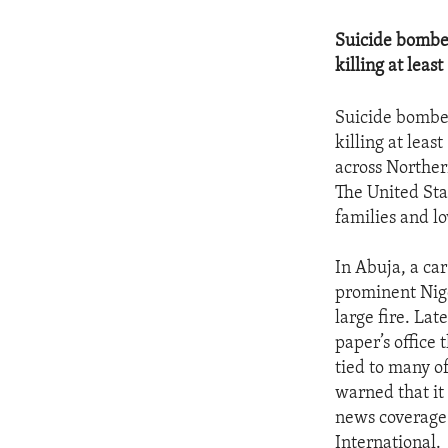
Suicide bomber
killing at least
Suicide bomber
killing at leas
across Northern
The United Sta
families and l
In Abuja, a car
prominent Nige
large fire. La
paper’s office
tied to many o
warned that it
news coverage.
International.