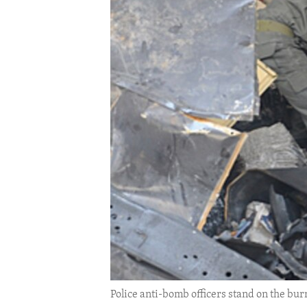
ENVIRONMENT AND HEALTH
IDEALS AND INSTITUTIONS
Police anti-bomb officers stand on the bu