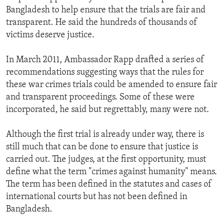
Bangladesh to help ensure that the trials are fair and
transparent. He said the hundreds of thousands of
victims deserve justice.
In March 2011, Ambassador Rapp drafted a series of
recommendations suggesting ways that the rules for
these war crimes trials could be amended to ensure fair
and transparent proceedings. Some of these were
incorporated, he said but regrettably, many were not.
Although the first trial is already under way, there is
still much that can be done to ensure that justice is
carried out. The judges, at the first opportunity, must
define what the term "crimes against humanity" means.
The term has been defined in the statutes and cases of
international courts but has not been defined in
Bangladesh.