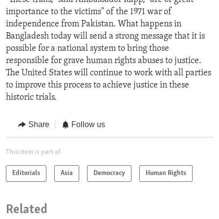
importance to the victims" of the 1971 war of
independence from Pakistan. What happens in
Bangladesh today will send a strong message that it is
possible for a national system to bring those
responsible for grave human rights abuses to justice.
The United States will continue to work with all parties
to improve this process to achieve justice in these
historic trials.
Share
Follow us
This item is part of
Editorials
Asia
Democracy
Human Rights
Related