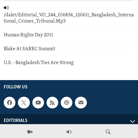
/dalet/Editorial_VO_244_016836_120611_Bangladesh_Interna
tional_Crimes_Tribunal.Mp3
Human Rights Day 2011
Blake At SARRC Summit
U.S. - Bangladesh Ties Are Strong
FOLLOW US
EDITORIALS