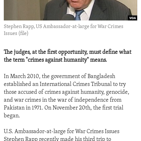
ENVIRONMENT AND HEALTH
IDEALS AND INSTITUTIONS
Stephen Rapp, US Ambassador-at-large for War Crimes
Issues (file)
The judges, at the first opportunity, must define what
the term "crimes against humanity" means.
In March 2010, the government of Bangladesh
established an International Crimes Tribunal to try
those accused of crimes against humanity, genocide,
and war crimes in the war of independence from
Pakistan in 1971. On November 20th, the first trial
began.
U.S. Ambassador-at-large for War Crimes Issues
Stephen Rapp recently made his third trip to