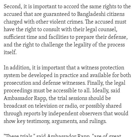
Second, it is important to accord the same rights to the
accused that are guaranteed to Bangladeshi citizens
charged with other violent crimes. The accused must
have the right to consult with their legal counsel,
sufficient time and facilities to prepare their defense,
and the right to challenge the legality of the process
itself.
In addition, it is important that a witness protection
system be developed in practice and available for both
prosecution and defense witnesses. Finally, the legal
proceedings must be accessible to all. Ideally, said
Ambassador Rapp, the trial sessions should be
broadcast on television or radio, or possibly shared
through reports by independent observers that would
show key testimony, arguments, and rulings.
"These trials," said Ambassador Rapp, "are of great