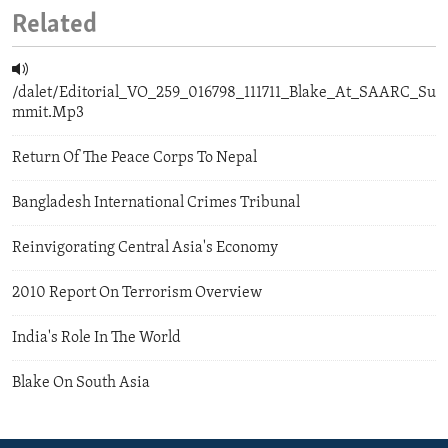
Related
/dalet/Editorial_VO_259_016798_111711_Blake_At_SAARC_Su
mmit.Mp3
Return Of The Peace Corps To Nepal
Bangladesh International Crimes Tribunal
Reinvigorating Central Asia's Economy
2010 Report On Terrorism Overview
India's Role In The World
Blake On South Asia