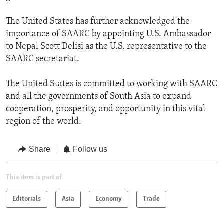
The United States has further acknowledged the
importance of SAARC by appointing U.S. Ambassador
to Nepal Scott Delisi as the U.S. representative to the
SAARC secretariat.
The United States is committed to working with SAARC
and all the governments of South Asia to expand
cooperation, prosperity, and opportunity in this vital
region of the world.
Share
Follow us
This item is part of
Editorials
Asia
Economy
Trade