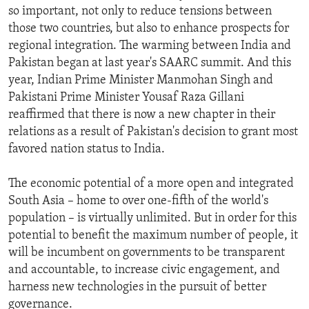
so important, not only to reduce tensions between
those two countries, but also to enhance prospects for
regional integration. The warming between India and
Pakistan began at last year's SAARC summit. And this
year, Indian Prime Minister Manmohan Singh and
Pakistani Prime Minister Yousaf Raza Gillani
reaffirmed that there is now a new chapter in their
relations as a result of Pakistan's decision to grant most
favored nation status to India.
The economic potential of a more open and integrated
South Asia – home to over one-fifth of the world's
population – is virtually unlimited. But in order for this
potential to benefit the maximum number of people, it
will be incumbent on governments to be transparent
and accountable, to increase civic engagement, and
harness new technologies in the pursuit of better
governance.