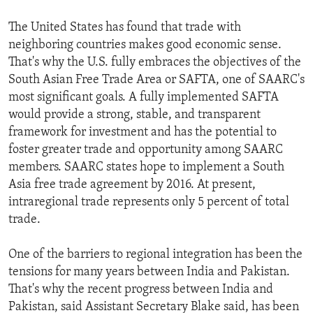
The United States has found that trade with
neighboring countries makes good economic sense.
That's why the U.S. fully embraces the objectives of the
South Asian Free Trade Area or SAFTA, one of SAARC's
most significant goals. A fully implemented SAFTA
would provide a strong, stable, and transparent
framework for investment and has the potential to
foster greater trade and opportunity among SAARC
members. SAARC states hope to implement a South
Asia free trade agreement by 2016. At present,
intraregional trade represents only 5 percent of total
trade.
One of the barriers to regional integration has been the
tensions for many years between India and Pakistan.
That's why the recent progress between India and
Pakistan, said Assistant Secretary Blake said, has been