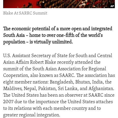
ENVIRONMENT AND HEALTH
Blake At SARRC Summit
IDEALS AND INSTITUTIONS
The economic potential of a more open and integrated
South Asia – home to over one-fifth of the world's
population – is virtually unlimited.
U.S. Assistant Secretary of State for South and Central
Asian Affairs Robert Blake recently attended the
summit of the South Asian Association for Regional
Cooperation, also known as SAARC. The association has
eight member nations: Bangladesh, Bhutan, India, the
Maldives, Nepal, Pakistan, Sri Lanka, and Afghanistan.
The United States has been an observer at SAARC since
2007 due to the importance the United States attaches
to its relations with each member country and to
greater regional integration.