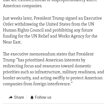
that are extraterritorial or disproportionately affect
American companies.
Just weeks later, President Trump signed an Executive
Order withdrawing the United States from the UN
Human Rights Council and prohibiting any future
funding for the UN Relief and Works Agency for the
Near East.
The executive memorandum states that President
Trump “has prioritized American interests by
redirecting focus and resources toward domestic
priorities such as infrastructure, military readiness, and
border security, and acting swiftly to protect American
companies from foreign interference.”
Share
Follow us