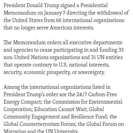
President Donald Trump signed a Presidential
Memorandum on January 7 directing the withdrawal of
the United States from 66 international organizations
that no longer serve American interests.
The Memorandum orders all executive departments
and agencies to cease participating in and funding 35
non-United Nations organizations and 31 UN entities
that operate contrary to U.S. national interests,
security, economic prosperity, or sovereignty.
Among the international organizations listed in
President Trump’s order are the 24/7 Carbon-Free
Energy Compact; the Commission for Environmental
Cooperation; Education Cannot Wait; Global
Community Engagement and Resilience Fund; the
Global Counterterrorism Forum; the Global Forum on
Migration and the UN University.