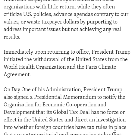
organizations with little return, while they often
criticize U.S. policies, advance agendas contrary to our
values, or waste taxpayer dollars by purporting to
address important issues but not achieving any real
results.
Immediately upon returning to office, President Trump
initiated the withdrawal of the United States from the
World Health Organization and the Paris Climate
Agreement.
On Day One of his Administration, President Trump
also signed a Presidential Memorandum to notify the
Organization for Economic Co-operation and
Development that its Global Tax Deal has no force or
effect in the United States and direct an investigation
into whether foreign countries have tax rules in place