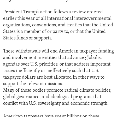
President Trump’s action follows a review ordered
earlier this year of all international intergovernmental
organizations, conventions, and treaties that the United
States is a member of or party to, or that the United
States funds or supports.
These withdrawals will end American taxpayer funding
and involvement in entities that advance globalist
agendas over U.S. priorities, or that address important
issues inefficiently or ineffectively such that U.S.
taxpayer dollars are best allocated in other ways to
support the relevant missions.
Many of these bodies promote radical climate policies,
global governance, and ideological programs that
conflict with U.S. sovereignty and economic strength.
American taxpayers have spent billions on these