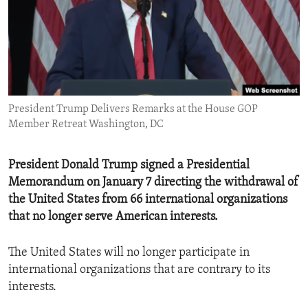
ENVIRONMENT AND HEALTH
IDEALS AND INSTITUTIONS
President Trump Delivers Remarks at the House GOP
Member Retreat Washington, DC
President Donald Trump signed a Presidential
Memorandum on January 7 directing the withdrawal of
the United States from 66 international organizations
that no longer serve American interests.
The United States will no longer participate in
international organizations that are contrary to its
interests.