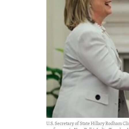
ENVIRONMENT AND HEALTH
IDEALS AND INSTITUTIONS
U.S. Secretary of State Hillary Rodham Cli