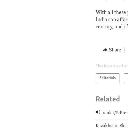
With all these 
India can affor
century, and it
Share
This item is part of
Editorials
Related
/dalet/Edit
Kazakhstan Elect