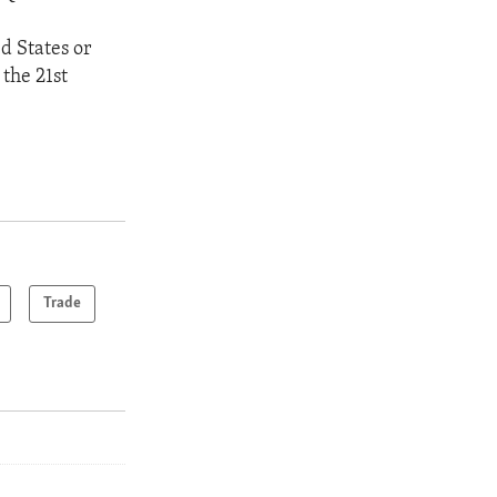
ed States or
 the 21st
Trade