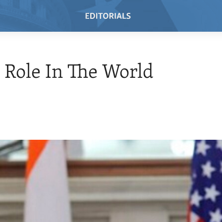
s Role In The World