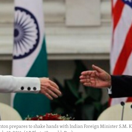
nton prepares to shake hands with Indian Foreign Minister S.M. Kri