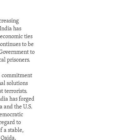
ncreasing
 India has
 economic ties
ontinues to be
e Government to
al prisoners.
s a commitment
al solutions
 terrorists.
ndia has forged
a and the U.S.
democratic
regard to
f a stable,
-Qaida.