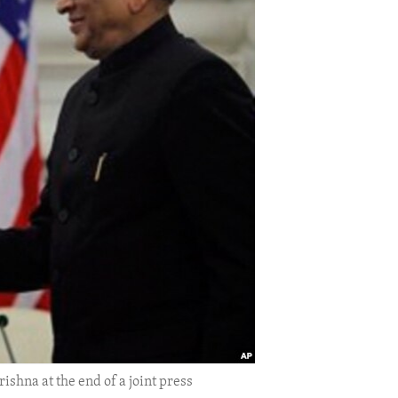
shna at the end of a joint press