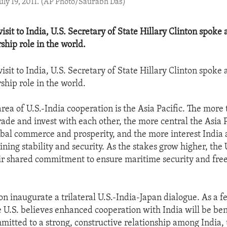
July 19, 2011. (AP Photo/Saurabh Das)
isit to India, U.S. Secretary of State Hillary Clinton spoke 
ship role in the world.
isit to India, U.S. Secretary of State Hillary Clinton spoke 
ship role in the world.
rea of U.S.-India cooperation is the Asia Pacific. The more 
rade and invest with each other, the more central the Asia P
bal commerce and prosperity, and the more interest India 
ning stability and security. As the stakes grow higher, the 
ir shared commitment to ensure maritime security and fr
n inaugurate a trilateral U.S.-India-Japan dialogue. As a f
 U.S. believes enhanced cooperation with India will be ben
ommitted to a strong, constructive relationship among India,