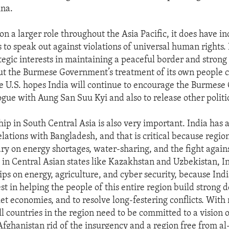
ina.
on a larger role throughout the Asia Pacific, it does have i
s to speak out against violations of universal human rights.
tegic interests in maintaining a peaceful border and strong
t the Burmese Government’s treatment of its own people c
e U.S. hopes India will continue to encourage the Burmes
ogue with Aung San Suu Kyi and also to release other politic
ship in South Central Asia is also very important. India ha
lations with Bangladesh, and that is critical because region
ry on energy shortages, water-sharing, and the fight against
 in Central Asian states like Kazakhstan and Uzbekistan, I
ps on energy, agriculture, and cyber security, because Indi
st in helping the people of this entire region build strong 
et economies, and to resolve long-festering conflicts. With 
l countries in the region need to be committed to a vision o
fghanistan rid of the insurgency and a region free from al