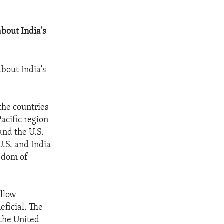
about India's
about India's
the countries
acific region
and the U.S.
U.S. and India
eedom of
ellow
eficial. The
 the United