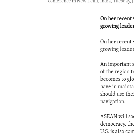
conference in New Delhi, India, Tuesday, 
On her recent v
growing leader
On her recent v
growing leader
An important a
of the region t
becomes to glo
have in maintai
should use the
navigation.
ASEAN will soo
democracy, the
U.S. is also c