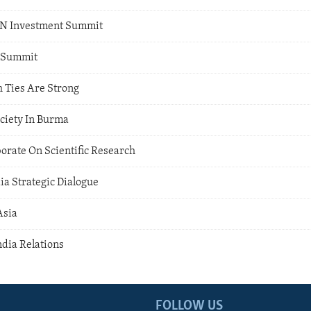
AN Investment Summit
 Summit
h Ties Are Strong
ociety In Burma
aborate On Scientific Research
dia Strategic Dialogue
Asia
ndia Relations
FOLLOW US