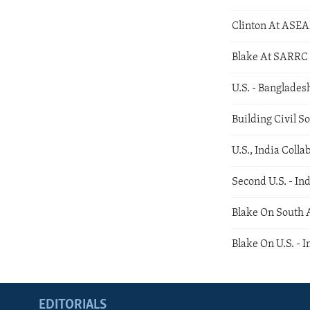
Clinton At ASE
Blake At SARRC
U.S. - Banglades
Building Civil S
U.S., India Coll
Second U.S. - In
Blake On South 
Blake On U.S. - I
EDITORIALS