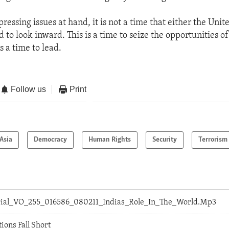
pressing issues at hand, it is not a time that either the Unit
d to look inward. This is a time to seize the opportunities of
's a time to lead.
Follow us
Print
Asia
Democracy
Human Rights
Security
Terrorism
orial_VO_255_016586_080211_Indias_Role_In_The_World.Mp3
ions Fall Short