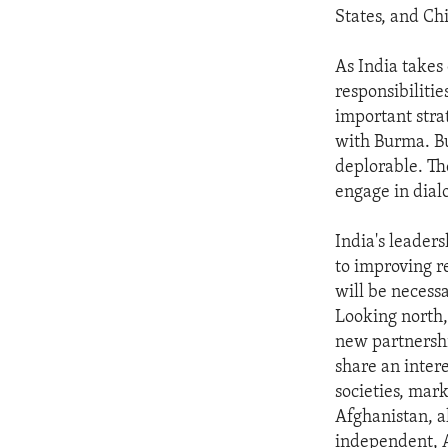
States, and Ch
As India takes 
responsibilitie
important stra
with Burma. Bu
deplorable. Th
engage in dial
India's leader
to improving re
will be necessa
Looking north,
new partnershi
share an intere
societies, mark
Afghanistan, al
independent, A