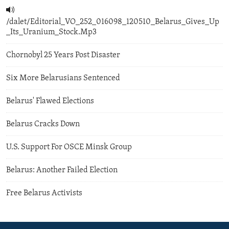
/dalet/Editorial_VO_252_016098_120510_Belarus_Gives_Up
_Its_Uranium_Stock.Mp3
Chornobyl 25 Years Post Disaster
Six More Belarusians Sentenced
Belarus' Flawed Elections
Belarus Cracks Down
U.S. Support For OSCE Minsk Group
Belarus: Another Failed Election
Free Belarus Activists