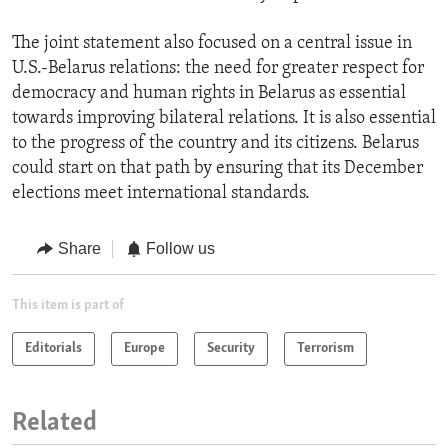
The joint statement also focused on a central issue in
U.S.-Belarus relations: the need for greater respect for
democracy and human rights in Belarus as essential
towards improving bilateral relations. It is also essential
to the progress of the country and its citizens. Belarus
could start on that path by ensuring that its December
elections meet international standards.
Share
Follow us
This item is part of
Editorials
Europe
Security
Terrorism
Related