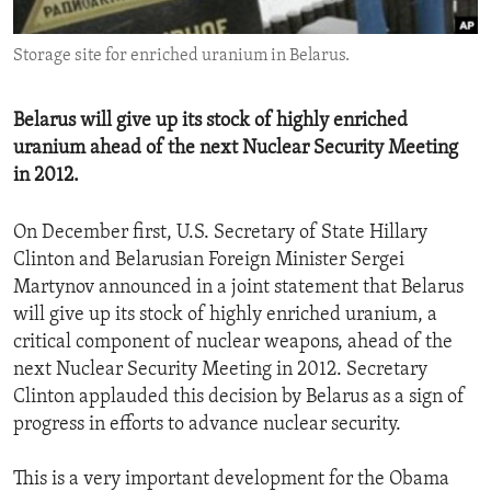
ENVIRONMENT AND HEALTH
Storage site for enriched uranium in Belarus.
IDEALS AND INSTITUTIONS
Belarus will give up its stock of highly enriched
uranium ahead of the next Nuclear Security Meeting
in 2012.
On December first, U.S. Secretary of State Hillary
Clinton and Belarusian Foreign Minister Sergei
Martynov announced in a joint statement that Belarus
will give up its stock of highly enriched uranium, a
critical component of nuclear weapons, ahead of the
next Nuclear Security Meeting in 2012. Secretary
Clinton applauded this decision by Belarus as a sign of
progress in efforts to advance nuclear security.
This is a very important development for the Obama