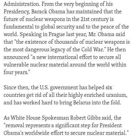
Administration. From the very beginning of his
Presidency, Barack Obama has maintained that the
future of nuclear weapons in the 21st century is
fundamental to global security and to the peace of the
world. Speaking in Prague last year, Mr. Obama said
that "the existence of thousands of nuclear weapons is
the most dangerous legacy of the Cold War." He then
announced "a new international effort to secure all
vulnerable nuclear material around the world within
four years."
Since then, the U.S. government has helped six
countries get rid of all their highly enriched uranium,
and has worked hard to bring Belarus into the fold.
As White House Spokesman Robert Gibbs said, the
"removal represents a significant step for President
Obama's worldwide effort to secure nuclear material."