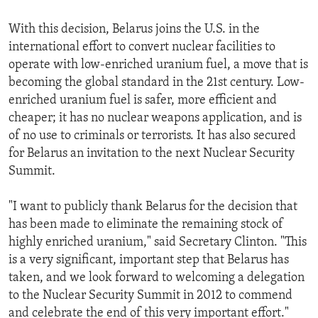
With this decision, Belarus joins the U.S. in the
international effort to convert nuclear facilities to
operate with low-enriched uranium fuel, a move that is
becoming the global standard in the 21st century. Low-
enriched uranium fuel is safer, more efficient and
cheaper; it has no nuclear weapons application, and is
of no use to criminals or terrorists. It has also secured
for Belarus an invitation to the next Nuclear Security
Summit.
"I want to publicly thank Belarus for the decision that
has been made to eliminate the remaining stock of
highly enriched uranium," said Secretary Clinton. "This
is a very significant, important step that Belarus has
taken, and we look forward to welcoming a delegation
to the Nuclear Security Summit in 2012 to commend
and celebrate the end of this very important effort."