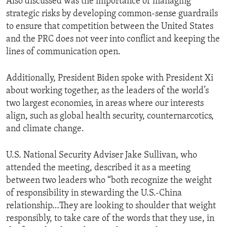
Also discussed was the importance of managing
strategic risks by developing common-sense guardrails
to ensure that competition between the United States
and the PRC does not veer into conflict and keeping the
lines of communication open.
Additionally, President Biden spoke with President Xi
about working together, as the leaders of the world’s
two largest economies, in areas where our interests
align, such as global health security, counternarcotics,
and climate change.
U.S. National Security Adviser Jake Sullivan, who
attended the meeting, described it as a meeting
between two leaders who “both recognize the weight
of responsibility in stewarding the U.S.-China
relationship…They are looking to shoulder that weight
responsibly, to take care of the words that they use, in