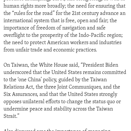
human rights more broadly; the need for ensuring that
the “rules for the road” for the 21st century advance an
international system that is free, open and fair; the
importance of freedom of navigation and safe
overflight to the prosperity of the Indo-Pacific region;
the need to protect American workers and industries
from unfair trade and economic practices.
On Taiwan, the White House said, “President Biden
underscored that the United States remains committed
to the ‘one China’ policy, guided by the Taiwan
Relations Act, the three Joint Communiques, and the
Six Assurances, and that the United States strongly
opposes unilateral efforts to change the status quo or
undermine peace and stability across the Taiwan
Strait.”