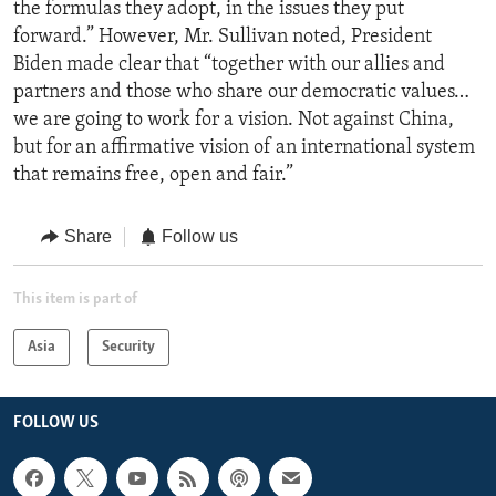
the formulas they adopt, in the issues they put
forward.” However, Mr. Sullivan noted, President
Biden made clear that “together with our allies and
partners and those who share our democratic values…
we are going to work for a vision. Not against China,
but for an affirmative vision of an international system
that remains free, open and fair.”
Share
Follow us
This item is part of
Asia
Security
FOLLOW US