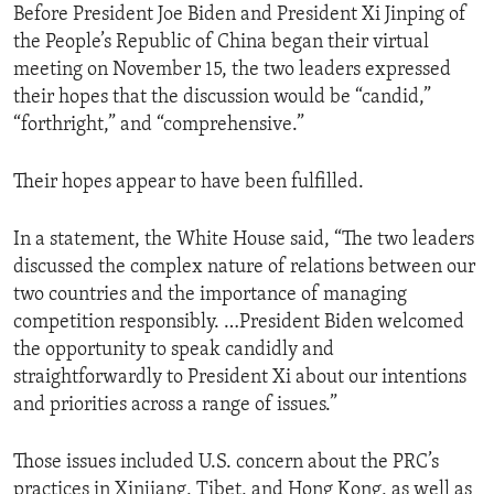
Before President Joe Biden and President Xi Jinping of
the People’s Republic of China began their virtual
meeting on November 15, the two leaders expressed
their hopes that the discussion would be “candid,”
“forthright,” and “comprehensive.”
Their hopes appear to have been fulfilled.
In a statement, the White House said, “The two leaders
discussed the complex nature of relations between our
two countries and the importance of managing
competition responsibly. …President Biden welcomed
the opportunity to speak candidly and
straightforwardly to President Xi about our intentions
and priorities across a range of issues.”
Those issues included U.S. concern about the PRC’s
practices in Xinjiang, Tibet, and Hong Kong, as well as