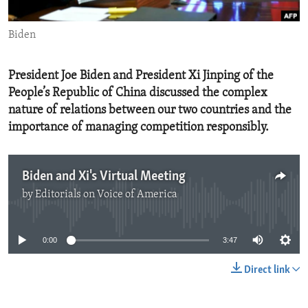
ENVIRONMENT AND HEALTH
Biden
IDEALS AND INSTITUTIONS
President Joe Biden and President Xi Jinping of the
People’s Republic of China discussed the complex
nature of relations between our two countries and the
importance of managing competition responsibly.
Biden and Xi's Virtual Meeting
by
Editorials on Voice of America
No media source currently available
0:00
3:47
Direct link