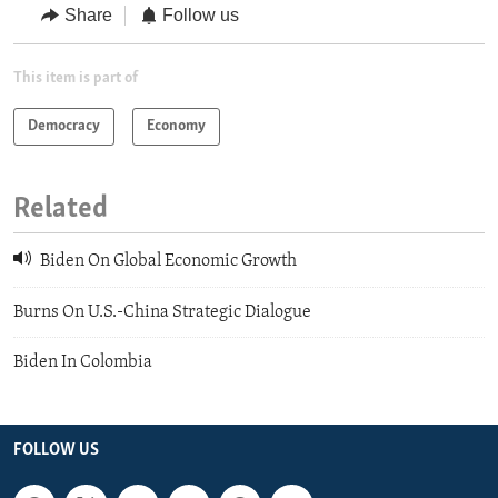
Share
Follow us
This item is part of
Democracy
Economy
Related
Biden On Global Economic Growth
Burns On U.S.-China Strategic Dialogue
Biden In Colombia
FOLLOW US