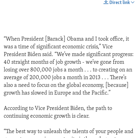
Direct link
“When President [Barack] Obama and I took office, it
was a time of significant economic crisis,” Vice
President Biden said. “We’ve made significant progress:
40 straight months of job growth - we’ve gone from
losing over 800,000 jobs a month . . . to creating on an
average of 200,000 jobs a month in 2013 . . . There’s
also a need to focus on the global economy, [because]
growth has slowed in Europe and the Pacific.”
According to Vice President Biden, the path to
continuing economic growth is clear.
“The best way to unleash the talents of your people and