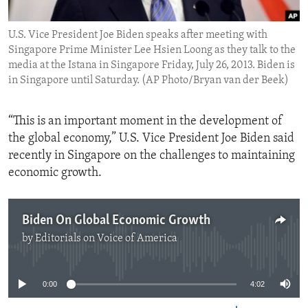
ENVIRONMENT AND HEALTH
U.S. Vice President Joe Biden speaks after meeting with
IDEALS AND INSTITUTIONS
Singapore Prime Minister Lee Hsien Loong as they talk to the
media at the Istana in Singapore Friday, July 26, 2013. Biden is
in Singapore until Saturday. (AP Photo/Bryan van der Beek)
“This is an important moment in the development of
the global economy,” U.S. Vice President Joe Biden said
recently in Singapore on the challenges to maintaining
economic growth.
Biden On Global Economic Growth
by
Editorials on Voice of America
No media source currently available
0:00
4:02