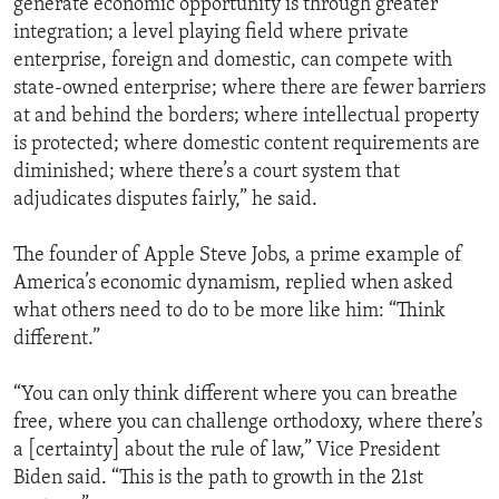
generate economic opportunity is through greater
integration; a level playing field where private
enterprise, foreign and domestic, can compete with
state-owned enterprise; where there are fewer barriers
at and behind the borders; where intellectual property
is protected; where domestic content requirements are
diminished; where there’s a court system that
adjudicates disputes fairly,” he said.
The founder of Apple Steve Jobs, a prime example of
America’s economic dynamism, replied when asked
what others need to do to be more like him: “Think
different.”
“You can only think different where you can breathe
free, where you can challenge orthodoxy, where there’s
a [certainty] about the rule of law,” Vice President
Biden said. “This is the path to growth in the 21st