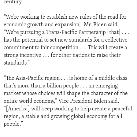
century.”
“We’re working to establish new rules of the road for
economic growth and expansion,” Mr. Biden said.
“We’re pursuing a Trans-Pacific Partnership [that] . . .
has the potential to set new standards for a collective
commitment to fair competition . . . This will create a
strong incentive . . . for other nations to raise their
standards.”
“The Asia-Pacific region . . . is home of a middle class
that's more than a billion people . . . an emerging
market whose choices will shape the character of the
entire world economy,” Vice President Biden said.
“[America] will keep working to help create a peaceful
region, a stable and growing global economy for all
people.”