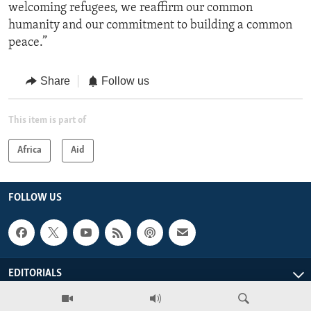
welcoming refugees, we reaffirm our common
humanity and our commitment to building a common
peace.”
Share
Follow us
This item is part of
Africa
Aid
FOLLOW US
EDITORIALS