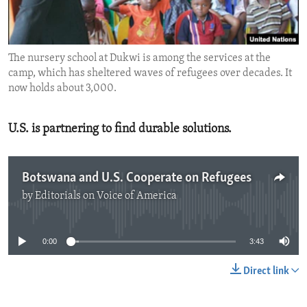
ENVIRONMENT AND HEALTH
IDEALS AND INSTITUTIONS
The nursery school at Dukwi is among the services at the
camp, which has sheltered waves of refugees over decades. It
now holds about 3,000.
U.S. is partnering to find durable solutions.
Botswana and U.S. Cooperate on Refugees
by
Editorials on Voice of America
No media source currently available
0:00
3:43
Direct link