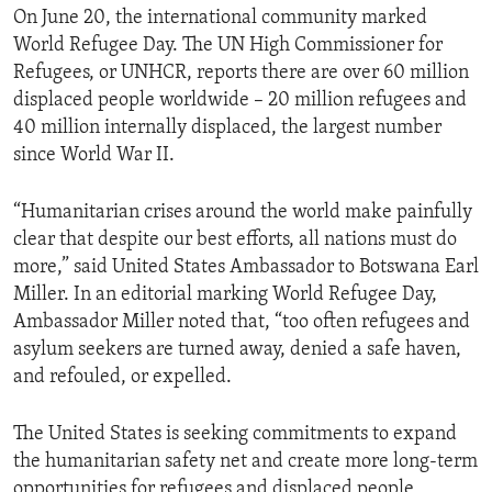
On June 20, the international community marked
World Refugee Day. The UN High Commissioner for
Refugees, or UNHCR, reports there are over 60 million
displaced people worldwide – 20 million refugees and
40 million internally displaced, the largest number
since World War II.
“Humanitarian crises around the world make painfully
clear that despite our best efforts, all nations must do
more,” said United States Ambassador to Botswana Earl
Miller. In an editorial marking World Refugee Day,
Ambassador Miller noted that, “too often refugees and
asylum seekers are turned away, denied a safe haven,
and refouled, or expelled.
The United States is seeking commitments to expand
the humanitarian safety net and create more long-term
opportunities for refugees and displaced people