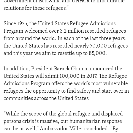
Government of Botswana and UNHCR to find durable
solutions for these refugees.”
Since 1975, the United States Refugee Admissions
Program welcomed over 3.2 million resettled refugees
from around the world. In each of the last three years,
the United States has resettled nearly 70,000 refugees
and this year we aim to resettle up to 85,000.
In addition, President Barack Obama announced the
United States will admit 100,000 in 2017. The Refugee
Admissions Program offers the world’s most vulnerable
refugees the opportunity to find safety and start over in
communities across the United States.
“While the scope of the global refugee and displaced
persons crisis is massive, our humanitarian response
can be as well,” Ambassador Miller concluded. “By