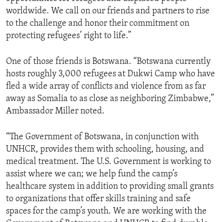
worldwide. We call on our friends and partners to rise
to the challenge and honor their commitment on
protecting refugees’ right to life.”
One of those friends is Botswana. “Botswana currently
hosts roughly 3,000 refugees at Dukwi Camp who have
fled a wide array of conflicts and violence from as far
away as Somalia to as close as neighboring Zimbabwe,”
Ambassador Miller noted.
“The Government of Botswana, in conjunction with
UNHCR, provides them with schooling, housing, and
medical treatment. The U.S. Government is working to
assist where we can; we help fund the camp’s
healthcare system in addition to providing small grants
to organizations that offer skills training and safe
spaces for the camp’s youth. We are working with the