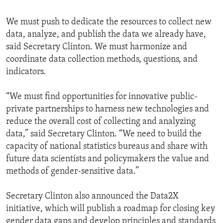
We must push to dedicate the resources to collect new
data, analyze, and publish the data we already have,
said Secretary Clinton. We must harmonize and
coordinate data collection methods, questions, and
indicators.
“We must find opportunities for innovative public-
private partnerships to harness new technologies and
reduce the overall cost of collecting and analyzing
data,” said Secretary Clinton. “We need to build the
capacity of national statistics bureaus and share with
future data scientists and policymakers the value and
methods of gender-sensitive data.”
Secretary Clinton also announced the Data2X
initiative, which will publish a roadmap for closing key
gender data gaps and develop principles and standards