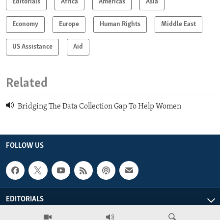
Editorials
Africa
Americas
Asia
Economy
Europe
Human Rights
Middle East
US Assistance
Aid
Related
Bridging The Data Collection Gap To Help Women
FOLLOW US
EDITORIALS