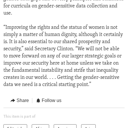
for curricula on gender-sensitive data collection and
use.
“Improving the rights and the status of women is not
simply a matter of human dignity, although it certainly
is. It is also essential to our shared prosperity and
security,” said Secretary Clinton. “We will not be able
to move forward on any of our larger strategic goals or
improve our security here at home unless we take on
the fundamental instability and strife that inequality
creates in our world. . . . Getting the gender-sensitive
data we need is a critical starting point.”
Share
Follow us
This item is part of