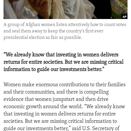
ENVIRONMENT AND HEALTH
IDEALS AND INSTITUTIONS
A group of Afghan women listen attentively how to count votes
and seal them away to keep the country's first ever
presidential election as fair as possible.
“We already know that investing in women delivers
returns for entire societies. But we are missing critical
information to guide our investments better."
Women make enormous contributions to their families
and their communities, and there is compelling
evidence that women jumpstart and then drive
economic growth around the world. “We already know
that investing in women delivers returns for entire
societies. But we are missing critical information to
guide our investments better,” said U.S. Secretary of