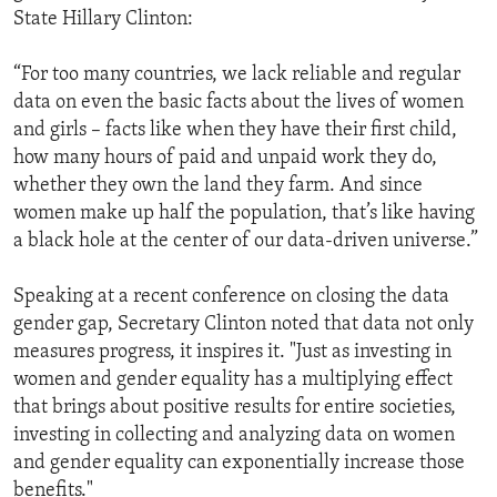
State Hillary Clinton:
“For too many countries, we lack reliable and regular
data on even the basic facts about the lives of women
and girls – facts like when they have their first child,
how many hours of paid and unpaid work they do,
whether they own the land they farm. And since
women make up half the population, that’s like having
a black hole at the center of our data-driven universe.”
Speaking at a recent conference on closing the data
gender gap, Secretary Clinton noted that data not only
measures progress, it inspires it. "Just as investing in
women and gender equality has a multiplying effect
that brings about positive results for entire societies,
investing in collecting and analyzing data on women
and gender equality can exponentially increase those
benefits."