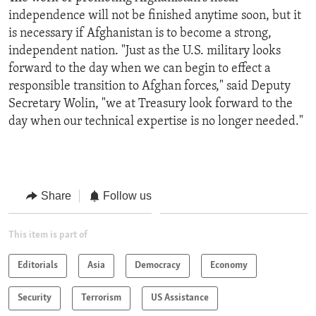
independence will not be finished anytime soon, but it
is necessary if Afghanistan is to become a strong,
independent nation. "Just as the U.S. military looks
forward to the day when we can begin to effect a
responsible transition to Afghan forces," said Deputy
Secretary Wolin, "we at Treasury look forward to the
day when our technical expertise is no longer needed."
Share
Follow us
This item is part of
Editorials
Asia
Democracy
Economy
Security
Terrorism
US Assistance