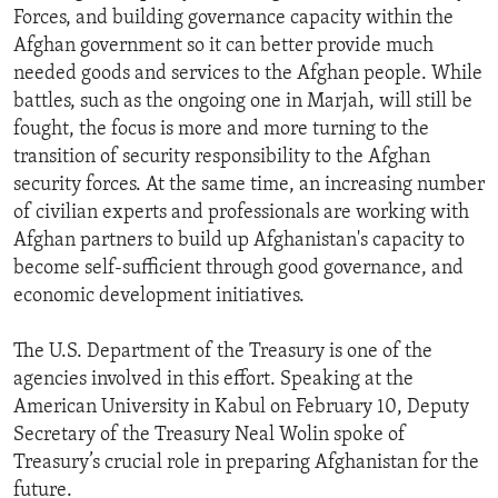
Forces, and building governance capacity within the
ENVIRONMENT AND HEALTH
Afghan government so it can better provide much
IDEALS AND INSTITUTIONS
needed goods and services to the Afghan people. While
battles, such as the ongoing one in Marjah, will still be
fought, the focus is more and more turning to the
transition of security responsibility to the Afghan
security forces. At the same time, an increasing number
of civilian experts and professionals are working with
Afghan partners to build up Afghanistan's capacity to
become self-sufficient through good governance, and
economic development initiatives.
The U.S. Department of the Treasury is one of the
agencies involved in this effort. Speaking at the
American University in Kabul on February 10, Deputy
Secretary of the Treasury Neal Wolin spoke of
Treasury’s crucial role in preparing Afghanistan for the
future.