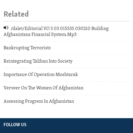
Related
/dalet/Editorial VO 3 03 015535 030210 Building
Afghanistans Financial System.Mp3
Bankrupting Terrorists
Reintegrating Taliban Into Society
Importance Of Operation Moshtarak
Verveer On The Women Of Afghanistan
Assessing Progress In Afghanistan
FOLLOW US