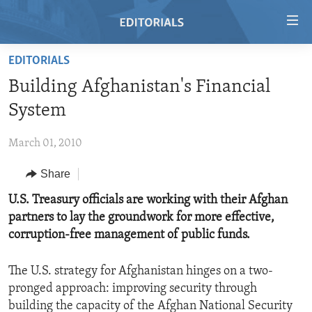
Accessibility
links
Skip
EDITORIALS
to
HOME
Building Afghanistan's Financial
main
VIDEO
content
System
RADIO
Skip
to
March 01, 2010
REGIONS
main
Share
TOPICS
AFRICA
Navigation
Skip
ARCHIVE
U.S. Treasury officials are working with their Afghan
AMERICAS
HUMAN RIGHTS
to
partners to lay the groundwork for more effective,
ABOUT US
ASIA
SECURITY AND DEFENSE
Search
corruption-free management of public funds.
EUROPE
AID AND DEVELOPMENT
FOLLOW US
The U.S. strategy for Afghanistan hinges on a two-
MIDDLE EAST
DEMOCRACY AND GOVERNANCE
pronged approach: improving security through
ECONOMY AND TRADE
building the capacity of the Afghan National Security