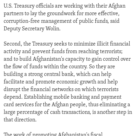
U.S. Treasury officials are working with their Afghan
partners to lay the groundwork for more effective,
corruption-free management of public funds, said
Deputy Secretary Wolin.
Second, the Treasury seeks to minimize illicit financial
activity and prevent funds from reaching terrorists;
and to build Afghanistan's capacity to gain control over
the flow of funds within the country. So they are
building a strong central bank, which can help
facilitate and promote economic growth and help
disrupt the financial networks on which terrorists
depend. Establishing mobile banking and payment
card services for the Afghan people, thus eliminating a
large percentage of cash transactions, is another step in
that direction.
The work of promoting Afghanistan's fiscal