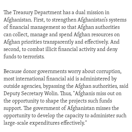
The Treasury Department has a dual mission in
Afghanistan. First, to strengthen Afghanistan’s systems
of financial management so that Afghan authorities
can collect, manage and spend Afghan resources on
Afghan priorities transparently and effectively. And
second, to combat illicit financial activity and deny
funds to terrorists.
Because donor governments worry about corruption,
most international financial aid is administered by
outside agencies, bypassing the Afghan authorities, said
Deputy Secretary Wolin. Thus, "Afghanis miss out on
the opportunity to shape the projects such funds
support. The government of Afghanistan misses the
opportunity to develop the capacity to administer such
large-scale expenditures effectively."