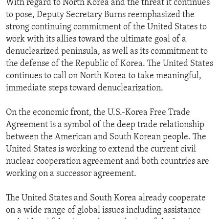
With regard to North Korea and the threat it continues
to pose, Deputy Secretary Burns reemphasized the
strong continuing commitment of the United States to
work with its allies toward the ultimate goal of a
denuclearized peninsula, as well as its commitment to
the defense of the Republic of Korea. The United States
continues to call on North Korea to take meaningful,
immediate steps toward denuclearization.
On the economic front, the U.S.-Korea Free Trade
Agreement is a symbol of the deep trade relationship
between the American and South Korean people. The
United States is working to extend the current civil
nuclear cooperation agreement and both countries are
working on a successor agreement.
The United States and South Korea already cooperate
on a wide range of global issues including assistance