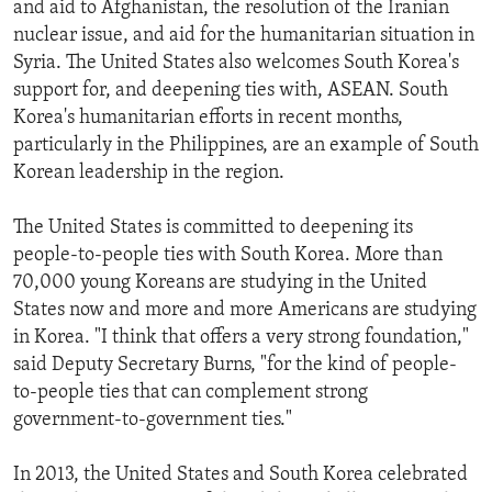
and aid to Afghanistan, the resolution of the Iranian
nuclear issue, and aid for the humanitarian situation in
Syria. The United States also welcomes South Korea's
support for, and deepening ties with, ASEAN. South
Korea's humanitarian efforts in recent months,
particularly in the Philippines, are an example of South
Korean leadership in the region.
The United States is committed to deepening its
people-to-people ties with South Korea. More than
70,000 young Koreans are studying in the United
States now and more and more Americans are studying
in Korea. "I think that offers a very strong foundation,"
said Deputy Secretary Burns, "for the kind of people-
to-people ties that can complement strong
government-to-government ties."
In 2013, the United States and South Korea celebrated