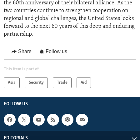
the 60th anniversary of their bilateral alliance. As the
two countries continue to strengthen cooperation on
regional and global challenges, the United States looks
forward to the next 60 years of this deep and enduring
partnership.
Share
Follow us
This item is part of
Asia
Security
Trade
Aid
FOLLOW US
EDITORIALS