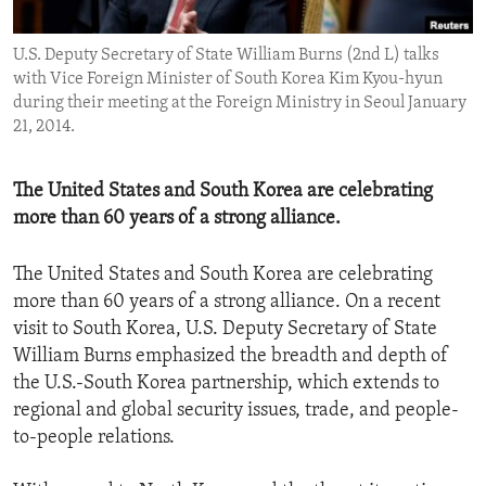
ENVIRONMENT AND HEALTH
U.S. Deputy Secretary of State William Burns (2nd L) talks
IDEALS AND INSTITUTIONS
with Vice Foreign Minister of South Korea Kim Kyou-hyun
during their meeting at the Foreign Ministry in Seoul January
21, 2014.
The United States and South Korea are celebrating
more than 60 years of a strong alliance.
The United States and South Korea are celebrating
more than 60 years of a strong alliance. On a recent
visit to South Korea, U.S. Deputy Secretary of State
William Burns emphasized the breadth and depth of
the U.S.-South Korea partnership, which extends to
regional and global security issues, trade, and people-
to-people relations.