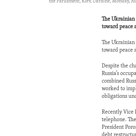
the Parliament, Kiev, Ukraine, Monday, Aug
The Ukrainian 
toward peace a
The Ukrainian 
toward peace a
Despite the ch
Russia’s occup
combined Russi
worked to impl
obligations un
Recently Vice 
telephone. The
President Poro
debt restruct