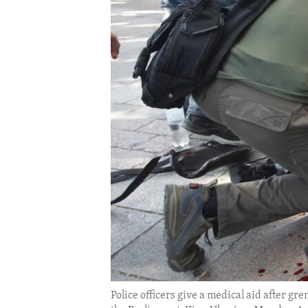
ENVIRONMENT AND HEALTH
IDEALS AND INSTITUTIONS
Police officers give a medical aid after gr