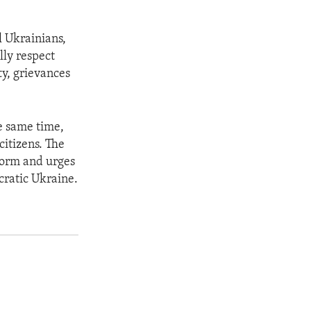
l Ukrainians,
lly respect
ty, grievances
e same time,
citizens. The
eform and urges
cratic Ukraine.