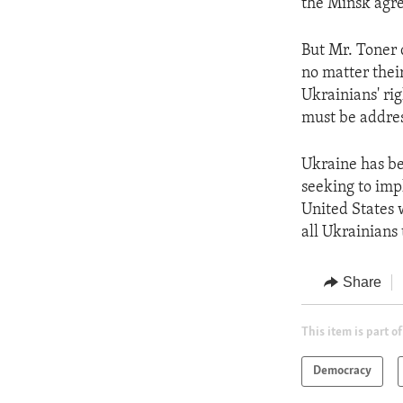
the Minsk agr
But Mr. Toner 
no matter their
Ukrainians' rig
must be addres
Ukraine has be
seeking to impl
United States 
all Ukrainians
Share
This item is part of
Democracy