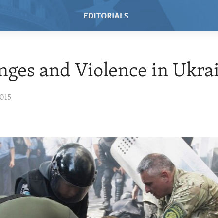
nges and Violence in Ukra
2015