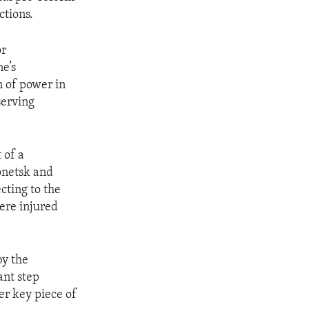
ctions.
or
e’s
n of power in
serving
 of a
onetsk and
cting to the
ere injured
y the
ant step
er key piece of