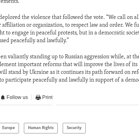
eements.”
deplored the violence that followed the vote. “We call on al
 affiliation or organization, to respect law and order. We fu
ht to engage in peaceful protests, but in a democratic socie
sed peacefully and lawfully.”
en valiantly standing up to Russian aggression while, at th
ement important reforms that will improve the lives of its 
will stand by Ukraine as it continues its path forward on r
 to participate peacefully and lawfully in support of a demo
Follow us
Print
Europe
Human Rights
Security