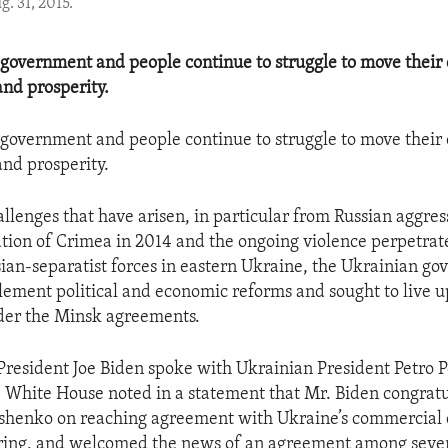
. 31, 2015.
government and people continue to struggle to move their
nd prosperity.
government and people continue to struggle to move their
nd prosperity.
allenges that have arisen, in particular from Russian aggres
ation of Crimea in 2014 and the ongoing violence perpetrat
an-separatist forces in eastern Ukraine, the Ukrainian g
ement political and economic reforms and sought to live up
der the Minsk agreements.
President Joe Biden spoke with Ukrainian President Petro 
 White House noted in a statement that Mr. Biden congrat
shenko on reaching agreement with Ukraine’s commercial 
uring, and welcomed the news of an agreement among seve