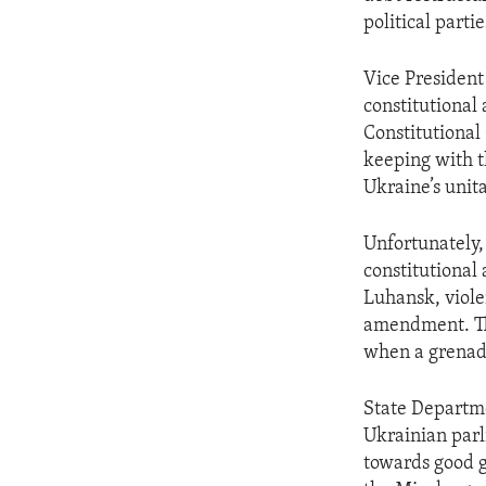
political parti
Vice President
constitutiona
Constitutional
keeping with t
Ukraine’s unita
Unfortunately,
constitutional
Luhansk, violen
amendment. Th
when a grenad
State Departm
Ukrainian parl
towards good g