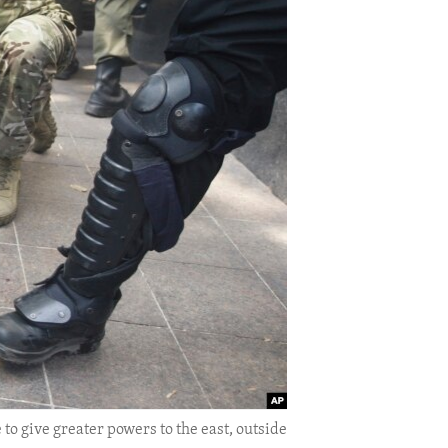
 to give greater powers to the east, outside