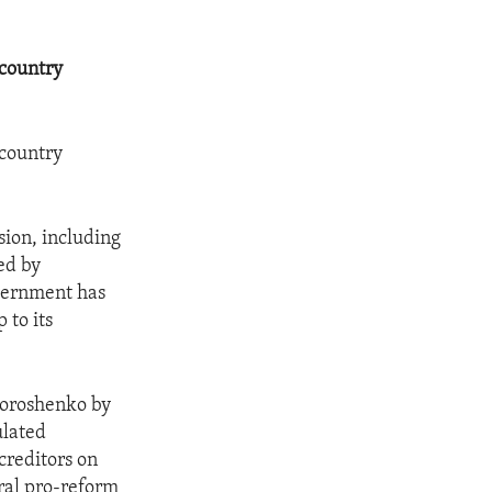
 country
 country
sion, including
ed by
overnment has
 to its
Poroshenko by
ulated
creditors on
ral pro-reform