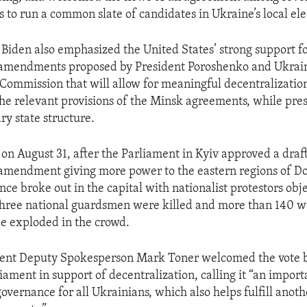
es to run a common slate of candidates in Ukraine’s local ele
 Biden also emphasized the United States’ strong support f
l amendments proposed by President Poroshenko and Ukrain
 Commission that will allow for meaningful decentralizatio
he relevant provisions of the Minsk agreements, while pre
ry state structure.
 on August 31, after the Parliament in Kyiv approved a draft
 amendment giving more power to the eastern regions of D
ce broke out in the capital with nationalist protestors obje
ree national guardsmen were killed and more than 140 w
e exploded in the crowd.
ent Deputy Spokesperson Mark Toner welcomed the vote b
iament in support of decentralization, calling it “an import
overnance for all Ukrainians, which also helps fulfill anoth