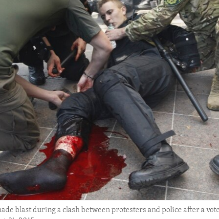
enade blast during a clash between protesters and police after a vote