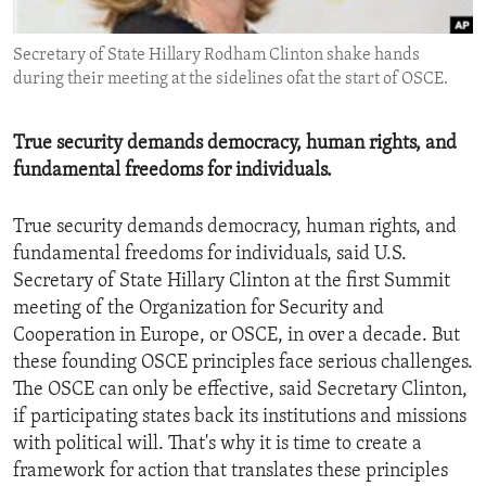
ENVIRONMENT AND HEALTH
Secretary of State Hillary Rodham Clinton shake hands
IDEALS AND INSTITUTIONS
during their meeting at the sidelines ofat the start of OSCE.
True security demands democracy, human rights, and
fundamental freedoms for individuals.
True security demands democracy, human rights, and
fundamental freedoms for individuals, said U.S.
Secretary of State Hillary Clinton at the first Summit
meeting of the Organization for Security and
Cooperation in Europe, or OSCE, in over a decade. But
these founding OSCE principles face serious challenges.
The OSCE can only be effective, said Secretary Clinton,
if participating states back its institutions and missions
with political will. That's why it is time to create a
framework for action that translates these principles