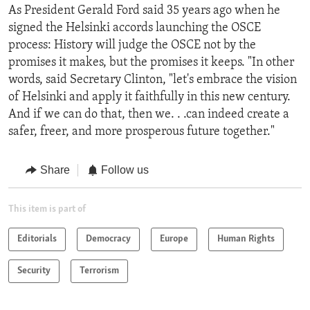
As President Gerald Ford said 35 years ago when he
signed the Helsinki accords launching the OSCE
process: History will judge the OSCE not by the
promises it makes, but the promises it keeps. "In other
words, said Secretary Clinton, "let's embrace the vision
of Helsinki and apply it faithfully in this new century.
And if we can do that, then we. . .can indeed create a
safer, freer, and more prosperous future together."
Share
Follow us
This item is part of
Editorials
Democracy
Europe
Human Rights
Security
Terrorism