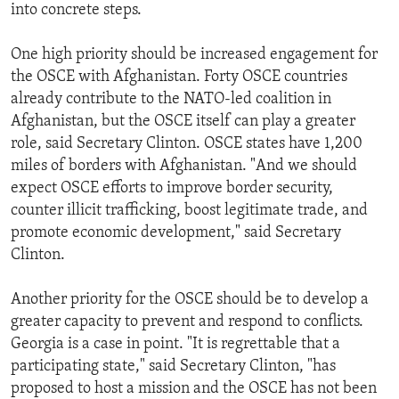
into concrete steps.
One high priority should be increased engagement for
the OSCE with Afghanistan. Forty OSCE countries
already contribute to the NATO-led coalition in
Afghanistan, but the OSCE itself can play a greater
role, said Secretary Clinton. OSCE states have 1,200
miles of borders with Afghanistan. "And we should
expect OSCE efforts to improve border security,
counter illicit trafficking, boost legitimate trade, and
promote economic development," said Secretary
Clinton.
Another priority for the OSCE should be to develop a
greater capacity to prevent and respond to conflicts.
Georgia is a case in point. "It is regrettable that a
participating state," said Secretary Clinton, "has
proposed to host a mission and the OSCE has not been