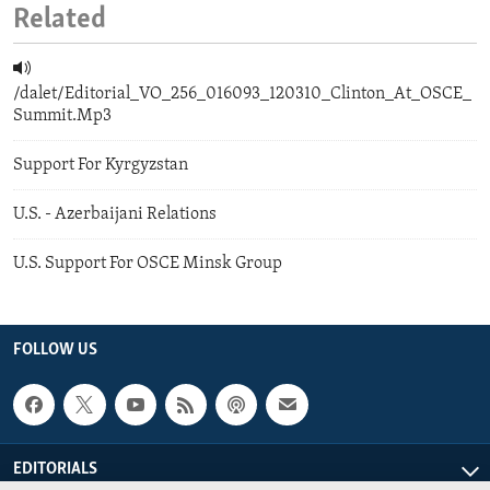
Related
/dalet/Editorial_VO_256_016093_120310_Clinton_At_OSCE_
Summit.Mp3
Support For Kyrgyzstan
U.S. - Azerbaijani Relations
U.S. Support For OSCE Minsk Group
FOLLOW US
EDITORIALS