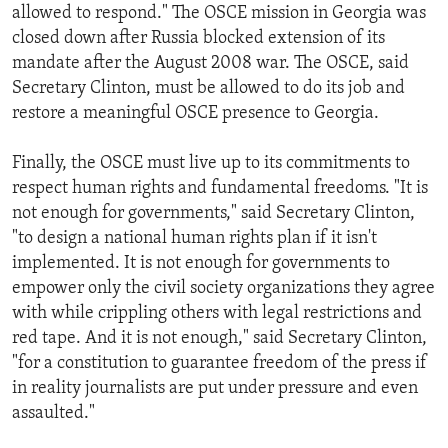
allowed to respond." The OSCE mission in Georgia was
closed down after Russia blocked extension of its
mandate after the August 2008 war. The OSCE, said
Secretary Clinton, must be allowed to do its job and
restore a meaningful OSCE presence to Georgia.
Finally, the OSCE must live up to its commitments to
respect human rights and fundamental freedoms. "It is
not enough for governments," said Secretary Clinton,
"to design a national human rights plan if it isn't
implemented. It is not enough for governments to
empower only the civil society organizations they agree
with while crippling others with legal restrictions and
red tape. And it is not enough," said Secretary Clinton,
"for a constitution to guarantee freedom of the press if
in reality journalists are put under pressure and even
assaulted."