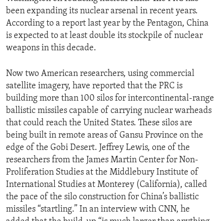
been expanding its nuclear arsenal in recent years.
According to a report last year by the Pentagon, China
is expected to at least double its stockpile of nuclear
weapons in this decade.
Now two American researchers, using commercial
satellite imagery, have reported that the PRC is
building more than 100 silos for intercontinental-range
ballistic missiles capable of carrying nuclear warheads
that could reach the United States. These silos are
being built in remote areas of Gansu Province on the
edge of the Gobi Desert. Jeffrey Lewis, one of the
researchers from the James Martin Center for Non-
Proliferation Studies at the Middlebury Institute of
International Studies at Monterey (California), called
the pace of the silo construction for China’s ballistic
missiles “startling.” In an interview with CNN, he