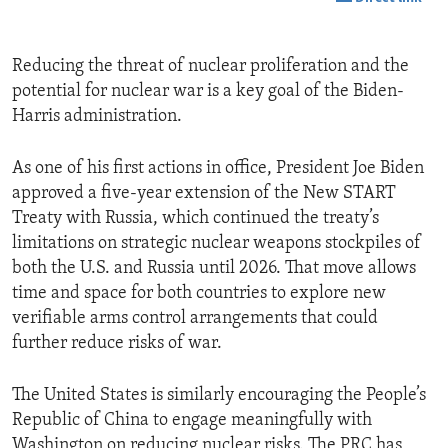
Reducing the threat of nuclear proliferation and the
potential for nuclear war is a key goal of the Biden-
Harris administration.
As one of his first actions in office, President Joe Biden
approved a five-year extension of the New START
Treaty with Russia, which continued the treaty’s
limitations on strategic nuclear weapons stockpiles of
both the U.S. and Russia until 2026. That move allows
time and space for both countries to explore new
verifiable arms control arrangements that could
further reduce risks of war.
The United States is similarly encouraging the People’s
Republic of China to engage meaningfully with
Washington on reducing nuclear risks. The PRC has