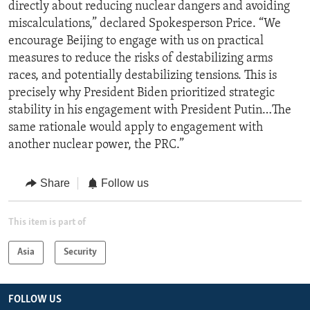
directly about reducing nuclear dangers and avoiding
miscalculations,” declared Spokesperson Price. “We
encourage Beijing to engage with us on practical
measures to reduce the risks of destabilizing arms
races, and potentially destabilizing tensions. This is
precisely why President Biden prioritized strategic
stability in his engagement with President Putin…The
same rationale would apply to engagement with
another nuclear power, the PRC.”
Share
Follow us
This item is part of
Asia
Security
FOLLOW US