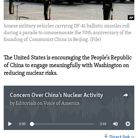
ENVIRONMENT AND HEALTH
IDEALS AND INSTITUTIONS
hinese military vehicles carrying DF-41 ballistic missiles roll
during a parade to commemorate the 70th anniversary of the
founding of Communist China in Beijing. (File)
The United States is encouraging the People’s Republic
of China to engage meaningfully with Washington on
reducing nuclear risks.
Concern Over China's Nuclear Activity
by
Editorials on Voice of America
No media source currently available
0:00
3:44
Direct link