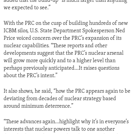
added that the build-up “is much larger than anything
we expected to see.”
With the PRC on the cusp of building hundreds of new
ICBM silos, U.S. State Department Spokesperson Ned
Price voiced concern over the PRC’s expansion of its
nuclear capabilities. “These reports and other
developments suggest that the PRC’s nuclear arsenal
will grow more quickly and to a higher level than
perhaps previously anticipated…It raises questions
about the PRC’s intent.”
It also shows, he said, “how the PRC appears again to be
deviating from decades of nuclear strategy based
around minimum deterrence.”
“These advances again…highlight why it’s in everyone’s
interests that nuclear powers talk to one another