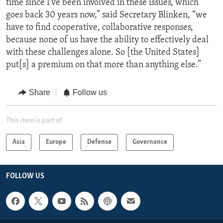
time since I’ve been involved in these issues, which
goes back 30 years now,” said Secretary Blinken, “we
have to find cooperative, collaborative responses,
because none of us have the ability to effectively deal
with these challenges alone. So [the United States]
put[s] a premium on that more than anything else.”
Share
Follow us
This item is part of
Asia
Europe
Defense
Governance
FOLLOW US