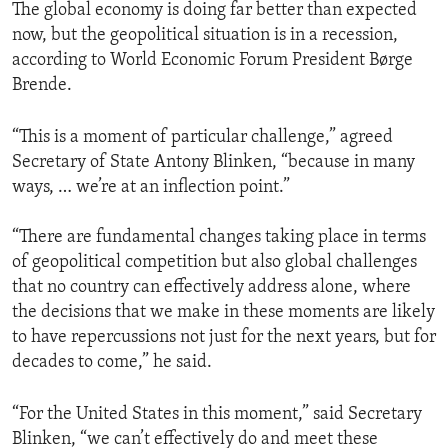
The global economy is doing far better than expected
now, but the geopolitical situation is in a recession,
according to World Economic Forum President Børge
Brende.
“This is a moment of particular challenge,” agreed
Secretary of State Antony Blinken, “because in many
ways, … we’re at an inflection point.”
“There are fundamental changes taking place in terms
of geopolitical competition but also global challenges
that no country can effectively address alone, where
the decisions that we make in these moments are likely
to have repercussions not just for the next years, but for
decades to come,” he said.
“For the United States in this moment,” said Secretary
Blinken, “we can’t effectively do and meet these