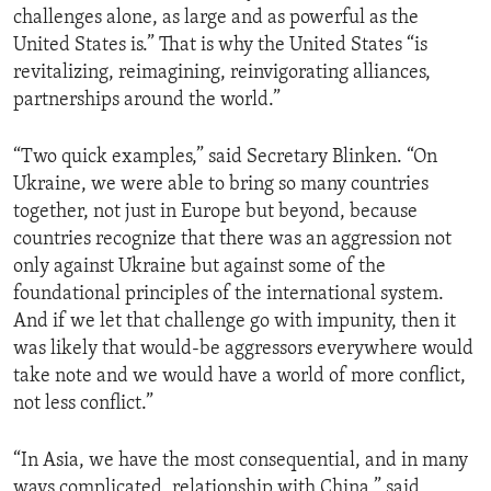
challenges alone, as large and as powerful as the
United States is.” That is why the United States “is
revitalizing, reimagining, reinvigorating alliances,
partnerships around the world.”
“Two quick examples,” said Secretary Blinken. “On
Ukraine, we were able to bring so many countries
together, not just in Europe but beyond, because
countries recognize that there was an aggression not
only against Ukraine but against some of the
foundational principles of the international system.
And if we let that challenge go with impunity, then it
was likely that would-be aggressors everywhere would
take note and we would have a world of more conflict,
not less conflict.”
“In Asia, we have the most consequential, and in many
ways complicated, relationship with China,” said