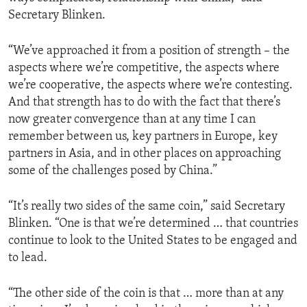
Secretary Blinken.
“We’ve approached it from a position of strength – the
aspects where we’re competitive, the aspects where
we’re cooperative, the aspects where we’re contesting.
And that strength has to do with the fact that there’s
now greater convergence than at any time I can
remember between us, key partners in Europe, key
partners in Asia, and in other places on approaching
some of the challenges posed by China.”
“It’s really two sides of the same coin,” said Secretary
Blinken. “One is that we’re determined … that countries
continue to look to the United States to be engaged and
to lead.
“The other side of the coin is that … more than at any