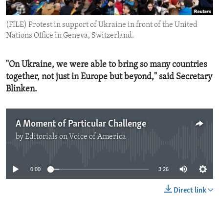
ENVIRONMENT AND HEALTH
(FILE) Protest in support of Ukraine in front of the United
IDEALS AND INSTITUTIONS
Nations Office in Geneva, Switzerland.
"On Ukraine, we were able to bring so many countries
together, not just in Europe but beyond," said Secretary
Blinken.
A Moment of Particular Challenge
by
Editorials on Voice of America
No media source currently available
0:00
3:26
Direct link