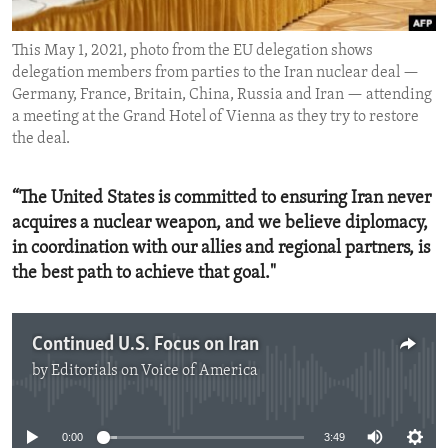
ENVIRONMENT AND HEALTH
This May 1, 2021, photo from the EU delegation shows
IDEALS AND INSTITUTIONS
delegation members from parties to the Iran nuclear deal —
Germany, France, Britain, China, Russia and Iran — attending
a meeting at the Grand Hotel of Vienna as they try to restore
the deal.
“The United States is committed to ensuring Iran never
acquires a nuclear weapon, and we believe diplomacy,
in coordination with our allies and regional partners, is
the best path to achieve that goal."
Continued U.S. Focus on Iran
by
Editorials on Voice of America
No media source currently available
0:00
3:49