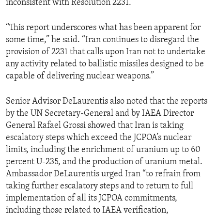
inconsistent with Resolution 2231.
“This report underscores what has been apparent for
some time,” he said. “Iran continues to disregard the
provision of 2231 that calls upon Iran not to undertake
any activity related to ballistic missiles designed to be
capable of delivering nuclear weapons.”
Senior Advisor DeLaurentis also noted that the reports
by the UN Secretary-General and by IAEA Director
General Rafael Grossi showed that Iran is taking
escalatory steps which exceed the JCPOA’s nuclear
limits, including the enrichment of uranium up to 60
percent U-235, and the production of uranium metal.
Ambassador DeLaurentis urged Iran “to refrain from
taking further escalatory steps and to return to full
implementation of all its JCPOA commitments,
including those related to IAEA verification,