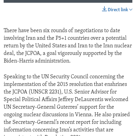
Direct link
There have been six rounds of negotiations to date
involving Iran and the P5+1 countries over a potential
return by the United States and Iran to the Iran nuclear
deal, the JCPOA, a goal vigorously supported by the
Biden-Harris administration.
Speaking to the UN Security Council concerning the
implementation of the 2015 resolution that enshrines
the JCPOA (UNSCR 2231), U.S. Senior Advisor for
Special Political Affairs Jeffrey DeLaurentis welcomed
UN Secretary-General Guterres’ support for the
ongoing nuclear discussions in Vienna. He also praised
the Secretary-General’s recent report for including
information concerning Iran’s activities that are