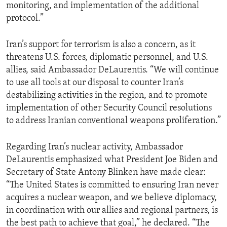
monitoring, and implementation of the additional
protocol.”
Iran’s support for terrorism is also a concern, as it
threatens U.S. forces, diplomatic personnel, and U.S.
allies, said Ambassador DeLaurentis. “We will continue
to use all tools at our disposal to counter Iran’s
destabilizing activities in the region, and to promote
implementation of other Security Council resolutions
to address Iranian conventional weapons proliferation.”
Regarding Iran’s nuclear activity, Ambassador
DeLaurentis emphasized what President Joe Biden and
Secretary of State Antony Blinken have made clear:
“The United States is committed to ensuring Iran never
acquires a nuclear weapon, and we believe diplomacy,
in coordination with our allies and regional partners, is
the best path to achieve that goal,” he declared. “The