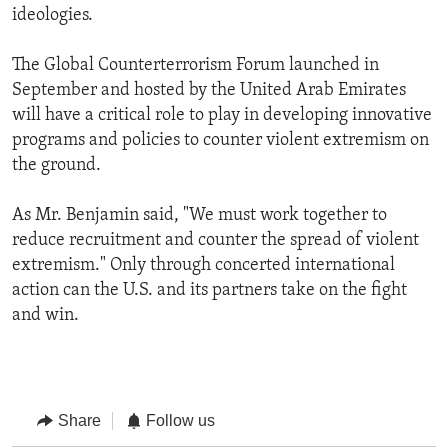
ideologies.
The Global Counterterrorism Forum launched in
September and hosted by the United Arab Emirates
will have a critical role to play in developing innovative
programs and policies to counter violent extremism on
the ground.
As Mr. Benjamin said, "We must work together to
reduce recruitment and counter the spread of violent
extremism." Only through concerted international
action can the U.S. and its partners take on the fight
and win.
Share
Follow us