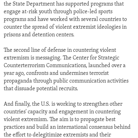
the State Department has supported programs that
engage at-risk youth through police-led sports
programs and have worked with several countries to
counter the spread of violent extremist ideologies in
prisons and detention centers.
The second line of defense in countering violent
extremism is messaging. The Center for Strategic
Counterterrorism Communications, launched over a
year ago, confronts and undermines terrorist
propaganda through public communication activities
that dissuade potential recruits.
And finally, the U.S. is working to strengthen other
countries' capacity and engagement in countering
violent extremism. The aim is to propagate best
practices and build an international consensus behind
the effort to delegitimize extremists and their