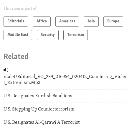
This item is part of
Editorials
Africa
Americas
Asia
Europe
Middle East
Security
Terrorism
Related
/dalet/Editorial_VO_239_016954_020412_Countering_Violen
t_Extremism.Mp3
U.S. Designates Kurdish Batallions
U.S. Stepping Up Counterterrorism
U.S. Designates Al-Qarawi A Terrorist