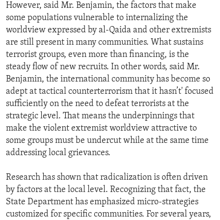
However, said Mr. Benjamin, the factors that make
some populations vulnerable to internalizing the
worldview expressed by al-Qaida and other extremists
are still present in many communities. What sustains
terrorist groups, even more than financing, is the
steady flow of new recruits. In other words, said Mr.
Benjamin, the international community has become so
adept at tactical counterterrorism that it hasn’t' focused
sufficiently on the need to defeat terrorists at the
strategic level. That means the underpinnings that
make the violent extremist worldview attractive to
some groups must be undercut while at the same time
addressing local grievances.
Research has shown that radicalization is often driven
by factors at the local level. Recognizing that fact, the
State Department has emphasized micro-strategies
customized for specific communities. For several years,