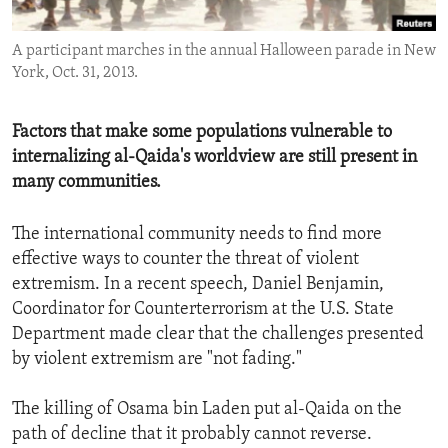
ENVIRONMENT AND HEALTH
A participant marches in the annual Halloween parade in New
IDEALS AND INSTITUTIONS
York, Oct. 31, 2013.
Factors that make some populations vulnerable to
internalizing al-Qaida's worldview are still present in
many communities.
The international community needs to find more
effective ways to counter the threat of violent
extremism. In a recent speech, Daniel Benjamin,
Coordinator for Counterterrorism at the U.S. State
Department made clear that the challenges presented
by violent extremism are "not fading."
The killing of Osama bin Laden put al-Qaida on the
path of decline that it probably cannot reverse.