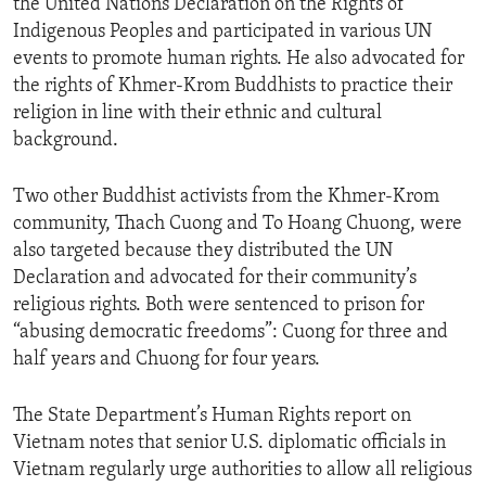
the United Nations Declaration on the Rights of
Indigenous Peoples and participated in various UN
events to promote human rights. He also advocated for
the rights of Khmer-Krom Buddhists to practice their
religion in line with their ethnic and cultural
background.
Two other Buddhist activists from the Khmer-Krom
community, Thach Cuong and To Hoang Chuong, were
also targeted because they distributed the UN
Declaration and advocated for their community’s
religious rights. Both were sentenced to prison for
“abusing democratic freedoms”: Cuong for three and
half years and Chuong for four years.
The State Department’s Human Rights report on
Vietnam notes that senior U.S. diplomatic officials in
Vietnam regularly urge authorities to allow all religious