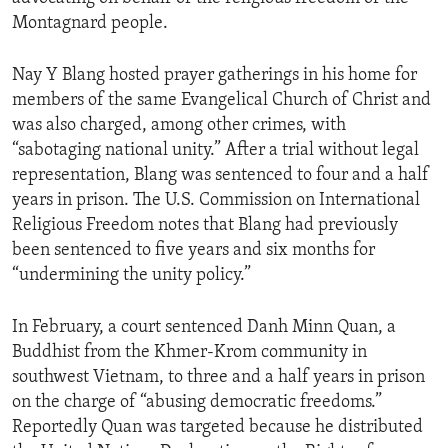
Montagnard people.
Nay Y Blang hosted prayer gatherings in his home for
members of the same Evangelical Church of Christ and
was also charged, among other crimes, with
“sabotaging national unity.” After a trial without legal
representation, Blang was sentenced to four and a half
years in prison. The U.S. Commission on International
Religious Freedom notes that Blang had previously
been sentenced to five years and six months for
“undermining the unity policy.”
In February, a court sentenced Danh Minn Quan, a
Buddhist from the Khmer-Krom community in
southwest Vietnam, to three and a half years in prison
on the charge of “abusing democratic freedoms.”
Reportedly Quan was targeted because he distributed