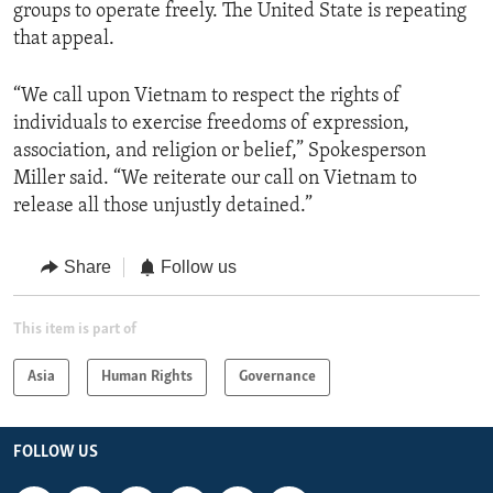
groups to operate freely. The United State is repeating
that appeal.
“We call upon Vietnam to respect the rights of
individuals to exercise freedoms of expression,
association, and religion or belief,” Spokesperson
Miller said. “We reiterate our call on Vietnam to
release all those unjustly detained.”
Share
Follow us
This item is part of
Asia
Human Rights
Governance
FOLLOW US