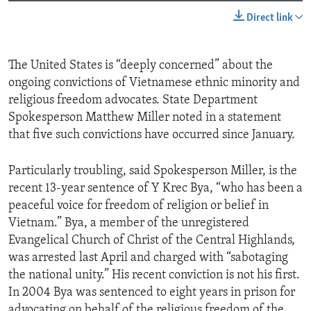
Direct link
The United States is “deeply concerned” about the
ongoing convictions of Vietnamese ethnic minority and
religious freedom advocates. State Department
Spokesperson Matthew Miller noted in a statement
that five such convictions have occurred since January.
Particularly troubling, said Spokesperson Miller, is the
recent 13-year sentence of Y Krec Bya, “who has been a
peaceful voice for freedom of religion or belief in
Vietnam.” Bya, a member of the unregistered
Evangelical Church of Christ of the Central Highlands,
was arrested last April and charged with “sabotaging
the national unity.” His recent conviction is not his first.
In 2004 Bya was sentenced to eight years in prison for
advocating on behalf of the religious freedom of the