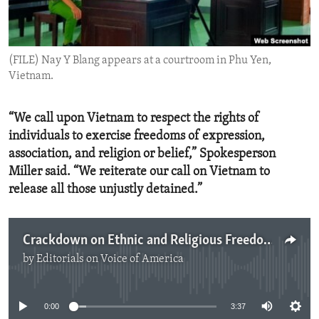
ENVIRONMENT AND HEALTH
IDEALS AND INSTITUTIONS
(FILE) Nay Y Blang appears at a courtroom in Phu Yen,
Vietnam.
“We call upon Vietnam to respect the rights of
individuals to exercise freedoms of expression,
association, and religion or belief,” Spokesperson
Miller said. “We reiterate our call on Vietnam to
release all those unjustly detained.”
Crackdown on Ethnic and Religious Freedom Advocates in Vietnam
by
Editorials on Voice of America
No media source currently available
0:00
3:37