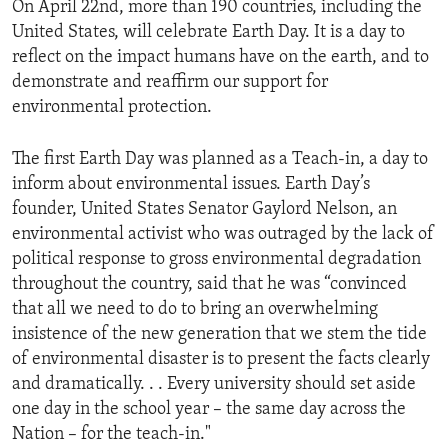
On April 22nd, more than 190 countries, including the
United States, will celebrate Earth Day. It is a day to
reflect on the impact humans have on the earth, and to
demonstrate and reaffirm our support for
environmental protection.
The first Earth Day was planned as a Teach-in, a day to
inform about environmental issues. Earth Day’s
founder, United States Senator Gaylord Nelson, an
environmental activist who was outraged by the lack of
political response to gross environmental degradation
throughout the country, said that he was “convinced
that all we need to do to bring an overwhelming
insistence of the new generation that we stem the tide
of environmental disaster is to present the facts clearly
and dramatically. . . Every university should set aside
one day in the school year – the same day across the
Nation – for the teach-in."