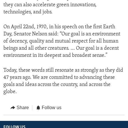
they can also accelerate green innovations,
technologies, and jobs.
On April 22nd, 1970, in his speech on the first Earth
Day, Senator Nelson said: “Our goal is an environment
of decency, quality and mutual respect for all human
beings and all other creatures. ... Our goal is a decent
environment in its deepest and broadest sense.”
Today, these words still resonate as strongly as they did
47 years ago. We are committed to advancing these
goals and ideas across the country, and across the
globe.
Share
Follow us
FOLLOW US