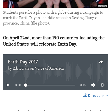
ENVIRONMENT AND HEALTH
Students pose for a photo with a globe during a campaign to
IDEALS AND INSTITUTIONS
mark the Earth Day in a middle school in Dexing, Jiangxi
province, China (file photo).
On April 22nd, more than 190 countries, including the
United States, will celebrate Earth Day.
Earth Day 2017
by
Editorials on Voice of America
No media source currently available
0:00
3:15
Direct link