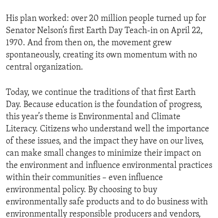
His plan worked: over 20 million people turned up for
Senator Nelson’s first Earth Day Teach-in on April 22,
1970. And from then on, the movement grew
spontaneously, creating its own momentum with no
central organization.
Today, we continue the traditions of that first Earth
Day. Because education is the foundation of progress,
this year’s theme is Environmental and Climate
Literacy. Citizens who understand well the importance
of these issues, and the impact they have on our lives,
can make small changes to minimize their impact on
the environment and influence environmental practices
within their communities – even influence
environmental policy. By choosing to buy
environmentally safe products and to do business with
environmentally responsible producers and vendors,