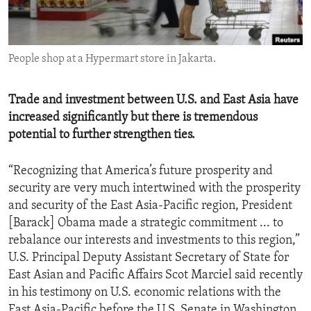
ENVIRONMENT AND HEALTH
IDEALS AND INSTITUTIONS
People shop at a Hypermart store in Jakarta.
Trade and investment between U.S. and East Asia have
increased significantly but there is tremendous
potential to further strengthen ties.
“Recognizing that America’s future prosperity and
security are very much intertwined with the prosperity
and security of the East Asia-Pacific region, President
[Barack] Obama made a strategic commitment ... to
rebalance our interests and investments to this region,”
U.S. Principal Deputy Assistant Secretary of State for
East Asian and Pacific Affairs Scot Marciel said recently
in his testimony on U.S. economic relations with the
East Asia-Pacific before the U.S. Senate in Washington,