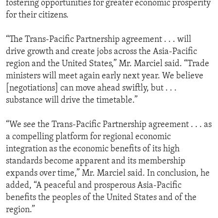
fostering opportunities for greater economic prosperity
for their citizens.
“The Trans-Pacific Partnership agreement . . . will
drive growth and create jobs across the Asia-Pacific
region and the United States,” Mr. Marciel said. “Trade
ministers will meet again early next year. We believe
[negotiations] can move ahead swiftly, but . . .
substance will drive the timetable.”
“We see the Trans-Pacific Partnership agreement . . . as
a compelling platform for regional economic
integration as the economic benefits of its high
standards become apparent and its membership
expands over time,” Mr. Marciel said. In conclusion, he
added, “A peaceful and prosperous Asia-Pacific
benefits the peoples of the United States and of the
region.”