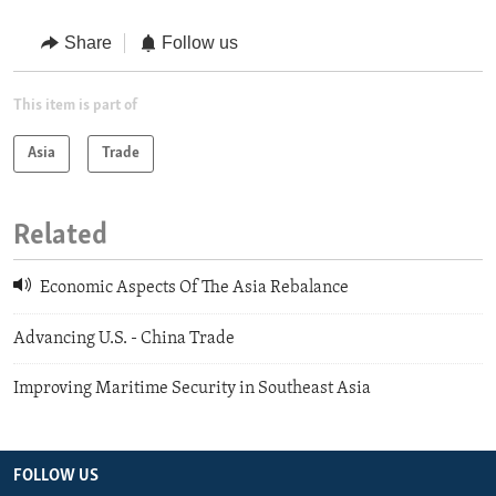
Share
Follow us
This item is part of
Asia
Trade
Related
Economic Aspects Of The Asia Rebalance
Advancing U.S. - China Trade
Improving Maritime Security in Southeast Asia
FOLLOW US