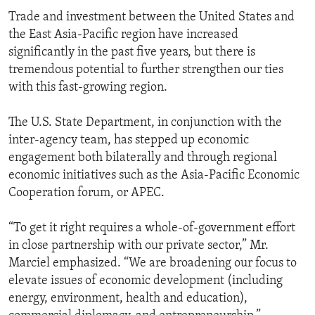
Trade and investment between the United States and
the East Asia-Pacific region have increased
significantly in the past five years, but there is
tremendous potential to further strengthen our ties
with this fast-growing region.
The U.S. State Department, in conjunction with the
inter-agency team, has stepped up economic
engagement both bilaterally and through regional
economic initiatives such as the Asia-Pacific Economic
Cooperation forum, or APEC.
“To get it right requires a whole-of-government effort
in close partnership with our private sector,” Mr.
Marciel emphasized. “We are broadening our focus to
elevate issues of economic development (including
energy, environment, health and education),