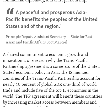
commercial diplomacy, and entrepreneurship.”
A peaceful and prosperous Asia-
Pacific benefits the peoples of the United
States and of the region.”
Principle Deputy Assistant Secretary of State for East
Asian and Pacific Affairs Scot Marciel
A shared commitment to economic growth and
innovation is one reason why the Trans-Pacific
Partnership agreement is a cornerstone of the United
States’ economic policy in Asia. The 12 member
countries of the Trans-Pacific Partnership account for
nearly 40 percent of global GDP, one-third of world
trade and include five of the top 15 economies in the
world. The TPP agreement will benefit these countries
by increasing market access between members and