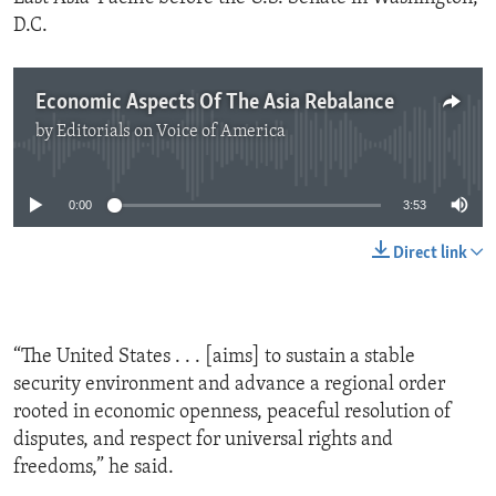
D.C.
Economic Aspects Of The Asia Rebalance
by
Editorials on Voice of America
No media source currently available
0:00
3:53
Direct link
“The United States . . . [aims] to sustain a stable
security environment and advance a regional order
rooted in economic openness, peaceful resolution of
disputes, and respect for universal rights and
freedoms,” he said.