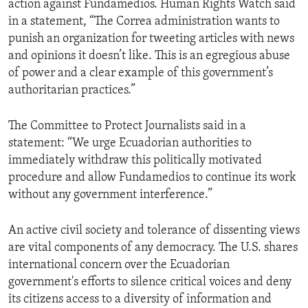
action against Fundamedios. Human Rights Watch said
in a statement, “The Correa administration wants to
punish an organization for tweeting articles with news
and opinions it doesn’t like. This is an egregious abuse
of power and a clear example of this government’s
authoritarian practices.”
The Committee to Protect Journalists said in a
statement: “We urge Ecuadorian authorities to
immediately withdraw this politically motivated
procedure and allow Fundamedios to continue its work
without any government interference.”
An active civil society and tolerance of dissenting views
are vital components of any democracy. The U.S. shares
international concern over the Ecuadorian
government's efforts to silence critical voices and deny
its citizens access to a diversity of information and