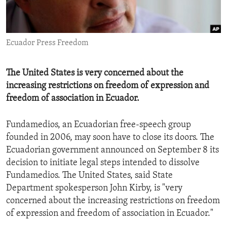
ENVIRONMENT AND HEALTH
IDEALS AND INSTITUTIONS
Ecuador Press Freedom
The United States is very concerned about the
increasing restrictions on freedom of expression and
freedom of association in Ecuador.
Fundamedios, an Ecuadorian free-speech group
founded in 2006, may soon have to close its doors. The
Ecuadorian government announced on September 8 its
decision to initiate legal steps intended to dissolve
Fundamedios. The United States, said State
Department spokesperson John Kirby, is "very
concerned about the increasing restrictions on freedom
of expression and freedom of association in Ecuador."