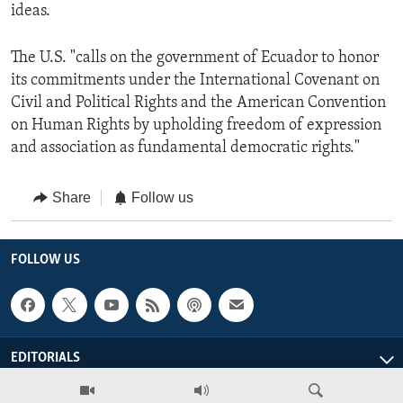
ideas.
The U.S. "calls on the government of Ecuador to honor
its commitments under the International Covenant on
Civil and Political Rights and the American Convention
on Human Rights by upholding freedom of expression
and association as fundamental democratic rights."
Share
Follow us
FOLLOW US
EDITORIALS