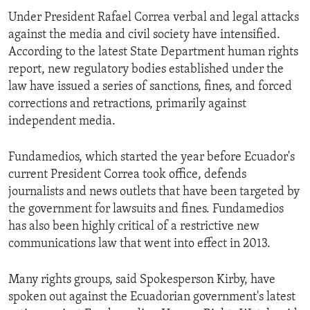
Under President Rafael Correa verbal and legal attacks
against the media and civil society have intensified.
According to the latest State Department human rights
report, new regulatory bodies established under the
law have issued a series of sanctions, fines, and forced
corrections and retractions, primarily against
independent media.
Fundamedios, which started the year before Ecuador's
current President Correa took office, defends
journalists and news outlets that have been targeted by
the government for lawsuits and fines. Fundamedios
has also been highly critical of a restrictive new
communications law that went into effect in 2013.
Many rights groups, said Spokesperson Kirby, have
spoken out against the Ecuadorian government's latest