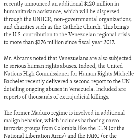
recently announced an additional $120 million in
humanitarian assistance, which will be dispersed
through the UNHCR, non-governmental organizations,
and charities such as the Catholic Church. This brings
the U.S. contribution to the Venezuelan regional crisis
to more than $376 million since fiscal year 2017.
Mr. Abrams noted that Venezuelans are also subjected
to serious human rights abuses. Indeed, the United
Nations High Commissioner for Human Rights Michelle
Bachelet recently delivered a second report to the UN
detailing ongoing abuses in Venezuela. Included are
reports of thousands of extrajudicial killings.
The former Maduro regime is involved in additional
malign behavior, which includes harboring narco-
terrorist groups from Colombia like the ELN (or the
National Liberation Army) and the FARC (or the