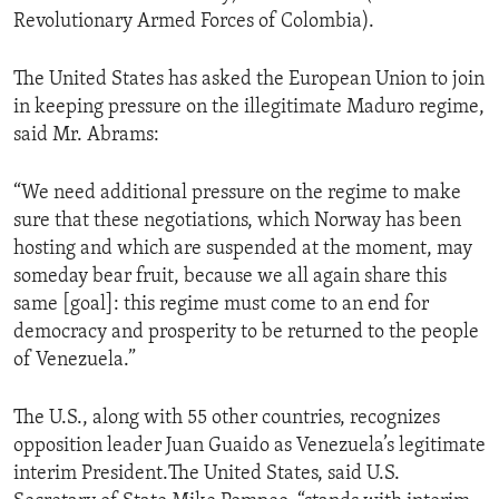
Revolutionary Armed Forces of Colombia).
The United States has asked the European Union to join
in keeping pressure on the illegitimate Maduro regime,
said Mr. Abrams:
“We need additional pressure on the regime to make
sure that these negotiations, which Norway has been
hosting and which are suspended at the moment, may
someday bear fruit, because we all again share this
same [goal]: this regime must come to an end for
democracy and prosperity to be returned to the people
of Venezuela.”
The U.S., along with 55 other countries, recognizes
opposition leader Juan Guaido as Venezuela’s legitimate
interim President.The United States, said U.S.