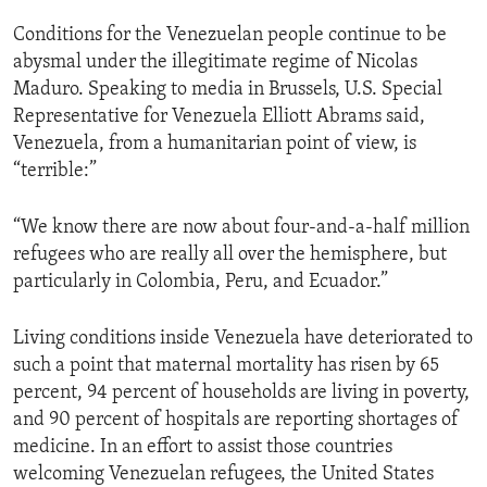
Conditions for the Venezuelan people continue to be
abysmal under the illegitimate regime of Nicolas
Maduro. Speaking to media in Brussels, U.S. Special
Representative for Venezuela Elliott Abrams said,
Venezuela, from a humanitarian point of view, is
“terrible:”
“We know there are now about four-and-a-half million
refugees who are really all over the hemisphere, but
particularly in Colombia, Peru, and Ecuador.”
Living conditions inside Venezuela have deteriorated to
such a point that maternal mortality has risen by 65
percent, 94 percent of households are living in poverty,
and 90 percent of hospitals are reporting shortages of
medicine. In an effort to assist those countries
welcoming Venezuelan refugees, the United States