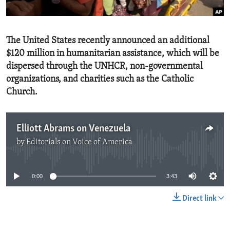
ENVIRONMENT AND HEALTH
IDEALS AND INSTITUTIONS
The United States recently announced an additional
$120 million in humanitarian assistance, which will be
dispersed through the UNHCR, non-governmental
organizations, and charities such as the Catholic
Church.
Elliott Abrams on Venezuela
by
Editorials on Voice of America
No media source currently available
0:00
3:43
Direct link