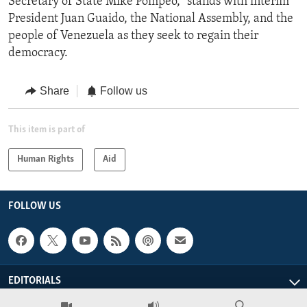
Secretary of State Mike Pompeo, “stands with interim
President Juan Guaido, the National Assembly, and the
people of Venezuela as they seek to regain their
democracy.
Share
Follow us
This item is part of
Human Rights
Aid
FOLLOW US
EDITORIALS