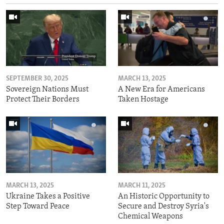
SEPTEMBER 30, 2025
MARCH 13, 2025
Sovereign Nations Must
A New Era for Americans
Protect Their Borders
Taken Hostage
MARCH 13, 2025
MARCH 11, 2025
Ukraine Takes a Positive
An Historic Opportunity to
Step Toward Peace
Secure and Destroy Syria's
Chemical Weapons