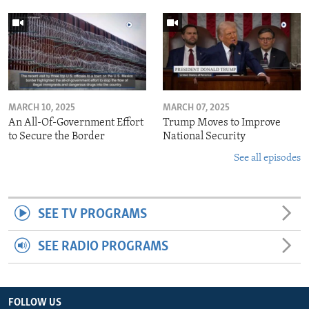
MARCH 10, 2025
MARCH 07, 2025
An All-Of-Government Effort
Trump Moves to Improve
to Secure the Border
National Security
See all episodes
SEE TV PROGRAMS
SEE RADIO PROGRAMS
FOLLOW US