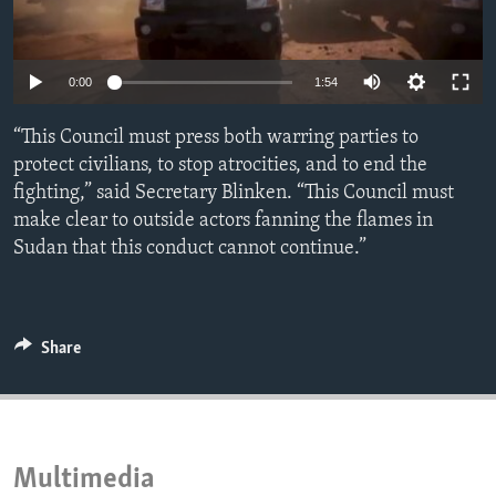
ENVIRONMENT AND HEALTH
IDEALS AND INSTITUTIONS
0:00
1:54
“This Council must press both warring parties to
protect civilians, to stop atrocities, and to end the
fighting,” said Secretary Blinken. “This Council must
make clear to outside actors fanning the flames in
Sudan that this conduct cannot continue.”
Share
Multimedia