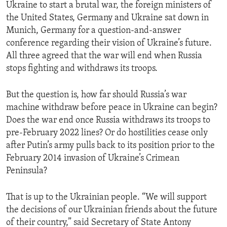
Ukraine to start a brutal war, the foreign ministers of
the United States, Germany and Ukraine sat down in
Munich, Germany for a question-and-answer
conference regarding their vision of Ukraine’s future.
All three agreed that the war will end when Russia
stops fighting and withdraws its troops.
But the question is, how far should Russia’s war
machine withdraw before peace in Ukraine can begin?
Does the war end once Russia withdraws its troops to
pre-February 2022 lines? Or do hostilities cease only
after Putin’s army pulls back to its position prior to the
February 2014 invasion of Ukraine’s Crimean
Peninsula?
That is up to the Ukrainian people. “We will support
the decisions of our Ukrainian friends about the future
of their country,” said Secretary of State Antony