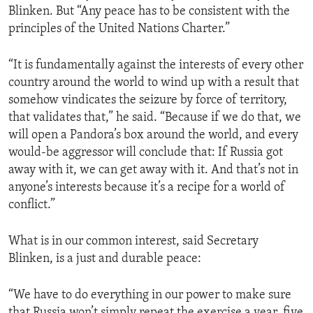
Blinken. But “Any peace has to be consistent with the
principles of the United Nations Charter.”
“It is fundamentally against the interests of every other
country around the world to wind up with a result that
somehow vindicates the seizure by force of territory,
that validates that,” he said. “Because if we do that, we
will open a Pandora’s box around the world, and every
would-be aggressor will conclude that: If Russia got
away with it, we can get away with it. And that’s not in
anyone’s interests because it’s a recipe for a world of
conflict.”
What is in our common interest, said Secretary
Blinken, is a just and durable peace:
“We have to do everything in our power to make sure
that Russia won’t simply repeat the exercise a year, five