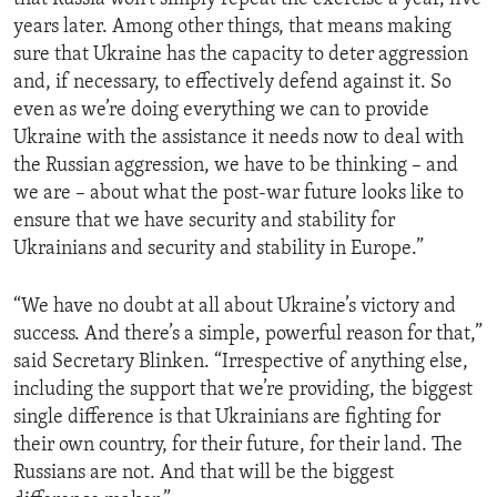
years later. Among other things, that means making
sure that Ukraine has the capacity to deter aggression
and, if necessary, to effectively defend against it. So
even as we’re doing everything we can to provide
Ukraine with the assistance it needs now to deal with
the Russian aggression, we have to be thinking – and
we are – about what the post-war future looks like to
ensure that we have security and stability for
Ukrainians and security and stability in Europe.”
“We have no doubt at all about Ukraine’s victory and
success. And there’s a simple, powerful reason for that,”
said Secretary Blinken. “Irrespective of anything else,
including the support that we’re providing, the biggest
single difference is that Ukrainians are fighting for
their own country, for their future, for their land. The
Russians are not. And that will be the biggest