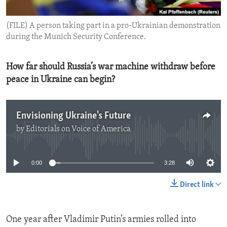
ENVIRONMENT AND HEALTH
(FILE) A person taking part in a pro-Ukrainian demonstration
IDEALS AND INSTITUTIONS
during the Munich Security Conference.
How far should Russia’s war machine withdraw before
peace in Ukraine can begin?
Envisioning Ukraine's Future
by
Editorials on Voice of America
No media source currently available
0:00
3:28
Direct link
One year after Vladimir Putin’s armies rolled into