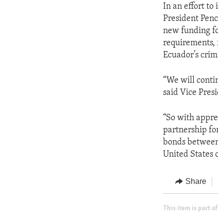
In an effort t
President Penc
new funding fo
requirements, 
Ecuador’s crim
“We will conti
said Vice Pres
“So with appre
partnership for
bonds between 
United States 
Share
This item is part of