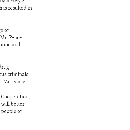
by nearly 3
has resulted in
ge of
, Mr. Pence
uption and
drug
ious criminals
d Mr. Pence.
y Cooperation,
 will better
 people of