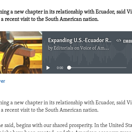
ning a new chapter in its relationship with Ecuador, said V
a recent visit to the South American nation.
Expanding U.S.-Ecuador Relations
EMB
by
Editorials on Voice of America
No media source currently available
0:00
yer
EMBED
ning a new chapter in its relationship with Ecuador, said V
a recent visit to the South American nation.
he said, begins with our shared prosperity. In the United St