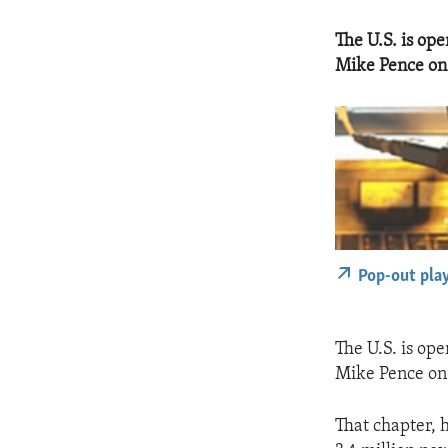
The U.S. is ope
Mike Pence on 
Pop-out pla
The U.S. is ope
Mike Pence on 
That chapter, 