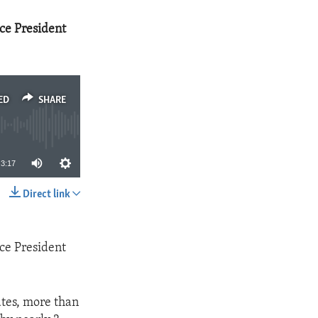
ice President
ED
SHARE
3:17
Direct link
SHARE
ice President
ates, more than