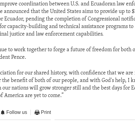
o improve coordination between U.S. and Ecuadoran law en
e announced that the United States aims to provide up to $3
r Ecuador, pending the completion of Congressional notifi
for capacity-building and technical assistance programs to
inal justice and law enforcement capabilities.
nue to work together to forge a future of freedom for both o
ident Pence.
ciation for our shared history, with confidence that we are
 the benefit of both of our people, and with God's help, I 
our nations will grow stronger still and the best days for 
of America are yet to come.”
Follow us
Print