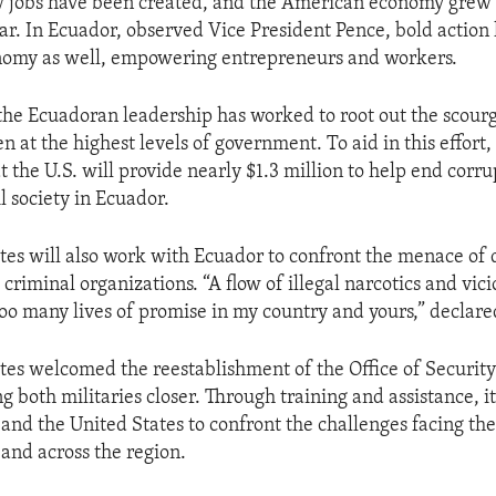
w jobs have been created, and the American economy grew 
ear. In Ecuador, observed Vice President Pence, bold action 
nomy as well, empowering entrepreneurs and workers.
 the Ecuadoran leadership has worked to root out the scour
n at the highest levels of government. To aid in this effort
 the U.S. will provide nearly $1.3 million to help end corr
l society in Ecuador.
tes will also work with Ecuador to confront the menace of 
 criminal organizations. “A flow of illegal narcotics and vic
oo many lives of promise in my country and yours,” declare
tes welcomed the reestablishment of the Office of Securit
g both militaries closer. Through training and assistance, it
and the United States to confront the challenges facing the
 and across the region.