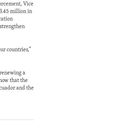
forcement, Vice
.45 million in
cation
 strengthen
ur countries,”
 renewing a
know that the
Ecuador and the