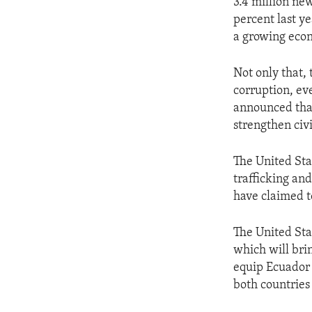
3.4 million ne
percent last y
a growing eco
Not only that,
corruption, eve
announced that
strengthen civi
The United Sta
trafficking and
have claimed t
The United Sta
which will brin
equip Ecuador 
both countries