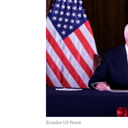
ENVIRONMENT AND HEALTH
IDEALS AND INSTITUTIONS
Ecuador US Pence