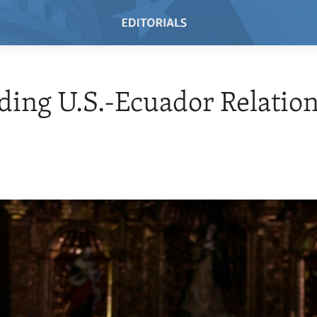
ing U.S.-Ecuador Relatio