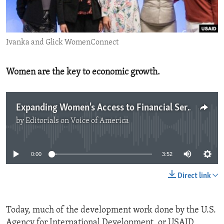
ENVIRONMENT AND HEALTH
IDEALS AND INSTITUTIONS
Ivanka and Glick WomenConnect
Women are the key to economic growth.
Expanding Women's Access to Financial Services
by
Editorials on Voice of America
No media source currently available
0:00
3:52
Direct link
Today, much of the development work done by the U.S.
Agency for International Development, or USAID,