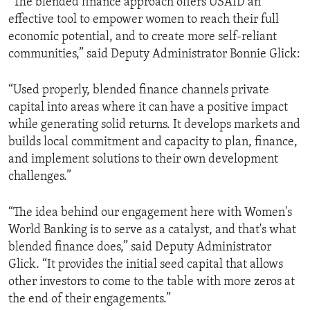
“The blended finance approach offers USAID an
effective tool to empower women to reach their full
economic potential, and to create more self-reliant
communities,” said Deputy Administrator Bonnie Glick:
“Used properly, blended finance channels private
capital into areas where it can have a positive impact
while generating solid returns. It develops markets and
builds local commitment and capacity to plan, finance,
and implement solutions to their own development
challenges.”
“The idea behind our engagement here with Women's
World Banking is to serve as a catalyst, and that's what
blended finance does,” said Deputy Administrator
Glick. “It provides the initial seed capital that allows
other investors to come to the table with more zeros at
the end of their engagements.”