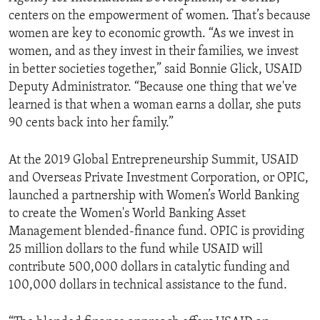
centers on the empowerment of women. That’s because
women are key to economic growth. “As we invest in
women, and as they invest in their families, we invest
in better societies together,” said Bonnie Glick, USAID
Deputy Administrator. “Because one thing that we've
learned is that when a woman earns a dollar, she puts
90 cents back into her family.”
At the 2019 Global Entrepreneurship Summit, USAID
and Overseas Private Investment Corporation, or OPIC,
launched a partnership with Women’s World Banking
to create the Women's World Banking Asset
Management blended-finance fund. OPIC is providing
25 million dollars to the fund while USAID will
contribute 500,000 dollars in catalytic funding and
100,000 dollars in technical assistance to the fund.