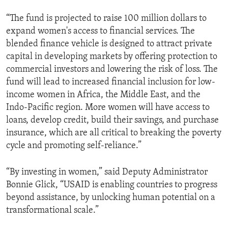
“The fund is projected to raise 100 million dollars to
expand women's access to financial services. The
blended finance vehicle is designed to attract private
capital in developing markets by offering protection to
commercial investors and lowering the risk of loss. The
fund will lead to increased financial inclusion for low-
income women in Africa, the Middle East, and the
Indo-Pacific region. More women will have access to
loans, develop credit, build their savings, and purchase
insurance, which are all critical to breaking the poverty
cycle and promoting self-reliance.”
“By investing in women,” said Deputy Administrator
Bonnie Glick, “USAID is enabling countries to progress
beyond assistance, by unlocking human potential on a
transformational scale.”