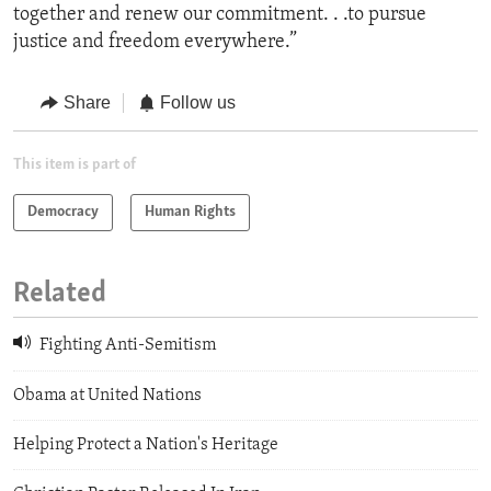
together and renew our commitment. . .to pursue
justice and freedom everywhere.”
Share
Follow us
This item is part of
Democracy
Human Rights
Related
Fighting Anti-Semitism
Obama at United Nations
Helping Protect a Nation's Heritage