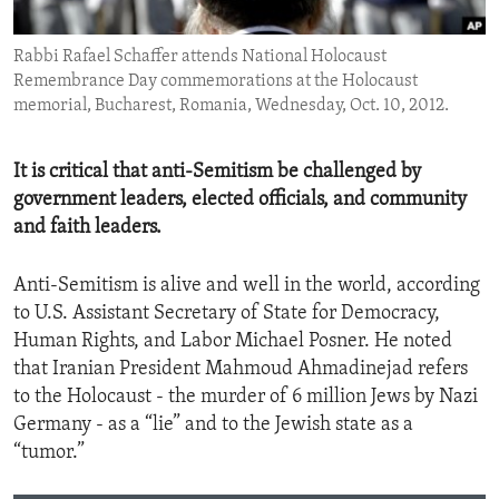
ENVIRONMENT AND HEALTH
Rabbi Rafael Schaffer attends National Holocaust
IDEALS AND INSTITUTIONS
Remembrance Day commemorations at the Holocaust
memorial, Bucharest, Romania, Wednesday, Oct. 10, 2012.
It is critical that anti-Semitism be challenged by
government leaders, elected officials, and community
and faith leaders.
Anti-Semitism is alive and well in the world, according
to U.S. Assistant Secretary of State for Democracy,
Human Rights, and Labor Michael Posner. He noted
that Iranian President Mahmoud Ahmadinejad refers
to the Holocaust - the murder of 6 million Jews by Nazi
Germany - as a “lie” and to the Jewish state as a
“tumor.”