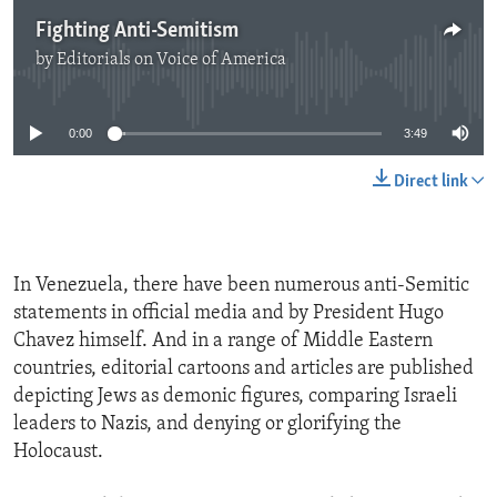
Fighting Anti-Semitism
by
Editorials on Voice of America
No media source currently available
0:00
3:49
Direct link
In Venezuela, there have been numerous anti-Semitic
statements in official media and by President Hugo
Chavez himself. And in a range of Middle Eastern
countries, editorial cartoons and articles are published
depicting Jews as demonic figures, comparing Israeli
leaders to Nazis, and denying or glorifying the
Holocaust.