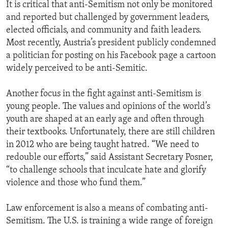
It is critical that anti-Semitism not only be monitored
and reported but challenged by government leaders,
elected officials, and community and faith leaders.
Most recently, Austria’s president publicly condemned
a politician for posting on his Facebook page a cartoon
widely perceived to be anti-Semitic.
Another focus in the fight against anti-Semitism is
young people. The values and opinions of the world’s
youth are shaped at an early age and often through
their textbooks. Unfortunately, there are still children
in 2012 who are being taught hatred. “We need to
redouble our efforts,” said Assistant Secretary Posner,
“to challenge schools that inculcate hate and glorify
violence and those who fund them.”
Law enforcement is also a means of combating anti-
Semitism. The U.S. is training a wide range of foreign