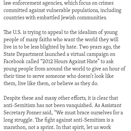
law enforcement agencies, which focus on crimes
committed against vulnerable populations, including
countries with embattled Jewish communities.
The U.S. is trying to appeal to the idealism of young
people of many faiths who want the world they will
live in to be less blighted by hate. Two years ago, the
State Department launched a virtual campaign on
Facebook called “2012 Hours Against Hate” to ask
young people from around the world to give an hour of
their time to serve someone who doesn’t look like
them, live like them, or believe as they do.
Despite these and many other efforts, it is clear that
anti-Semitism has not been vanquished. As Assistant
Secretary Posner said, “We must brace ourselves for a
long struggle. The fight against anti-Semitism is a
marathon, not a sprint. In that spirit, let us work