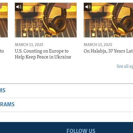
MARCH 13, 2025
MARCH 13, 2025
to
U.S. Counting on Europe to
On Halabja, 37 Years Lat
Help Keep Peace in Ukraine
See all e
MS
GRAMS
FOLLOW US