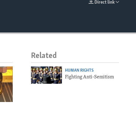
Direct link
EMBED
Related
HUMAN RIGHTS
Fighting Anti-Semitism