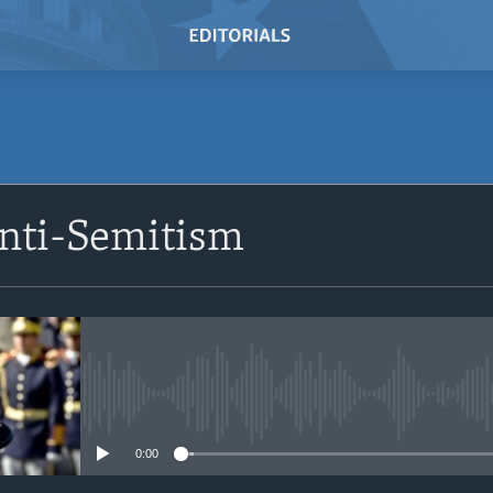
SUBSCRIBE
Anti-Semitism
Subscribe
No media source currently avail
0:00