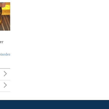
er
pisodes