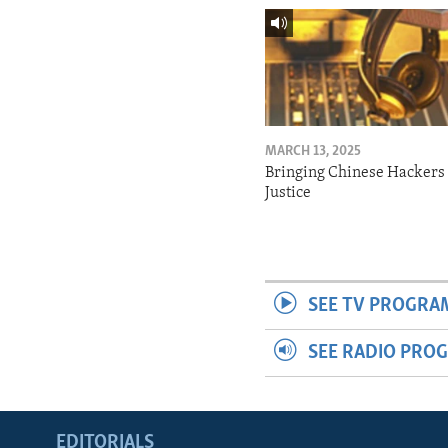
MARCH 13, 2025
Bringing Chinese Hackers 
Justice
SEE TV PROGRA
SEE RADIO PRO
EDITORIALS