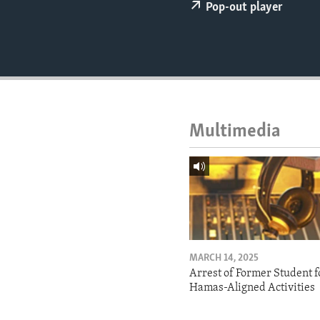
ENVIRONMENT AND HEALTH
Pop-out player
IDEALS AND INSTITUTIONS
Multimedia
MARCH 14, 2025
Arrest of Former Student f
Hamas-Aligned Activities