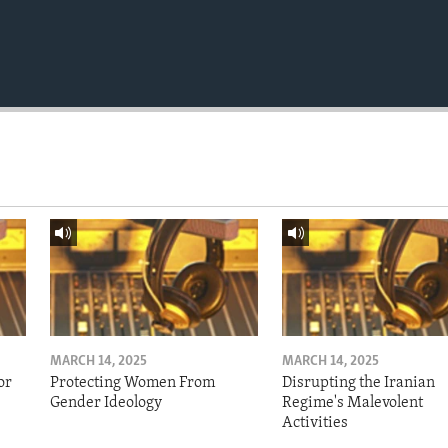
MARCH 14, 2025
MARCH 14, 2025
or
Protecting Women From
Disrupting the Iranian
Gender Ideology
Regime's Malevolent
Activities