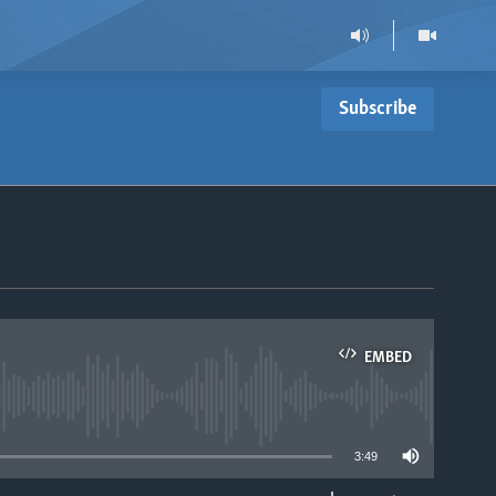
Subscribe
EMBED
able
3:49