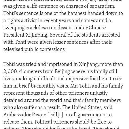
was given a life sentence on charges of separatism.
Tohti's sentence is one of the harshest handed down to
a rights activist in recent years and comes amid a
sweeping crackdown on dissent under Chinese
President Xi Jinping. Several of the students arrested
with Tohti were given lesser sentences after their
televised public confessions.
Tohti was tried and imprisoned in Xinjiang, more than
2,000 kilometers from Beijing where his family still
lives, making it difficult and expensive for them to see
him in brief bi-monthly visits. Mr. Tohti and his family
represent thousands of other prisoners unjustly
detained around the world and their family members
who also suffer as a result. The United States, said
Ambassador Power, "call[s] on all governments to
release them. Political prisoners should be free to