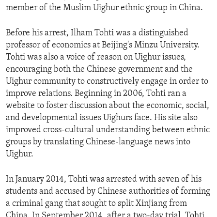
member of the Muslim Uighur ethnic group in China.
Before his arrest, Ilham Tohti was a distinguished
professor of economics at Beijing's Minzu University.
Tohti was also a voice of reason on Uighur issues,
encouraging both the Chinese government and the
Uighur community to constructively engage in order to
improve relations. Beginning in 2006, Tohti ran a
website to foster discussion about the economic, social,
and developmental issues Uighurs face. His site also
improved cross-cultural understanding between ethnic
groups by translating Chinese-language news into
Uighur.
In January 2014, Tohti was arrested with seven of his
students and accused by Chinese authorities of forming
a criminal gang that sought to split Xinjiang from
China. In September 2014, after a two-day trial, Tohti