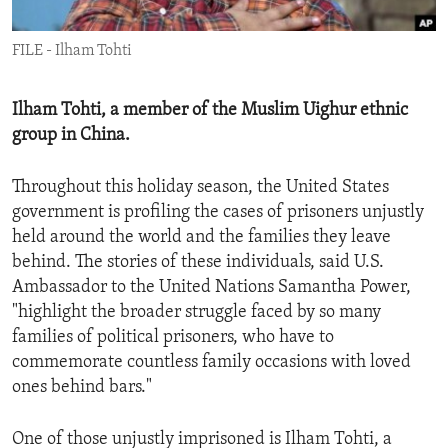
ENVIRONMENT AND HEALTH
FILE - Ilham Tohti
IDEALS AND INSTITUTIONS
Ilham Tohti, a member of the Muslim Uighur ethnic
group in China.
Throughout this holiday season, the United States
government is profiling the cases of prisoners unjustly
held around the world and the families they leave
behind. The stories of these individuals, said U.S.
Ambassador to the United Nations Samantha Power,
"highlight the broader struggle faced by so many
families of political prisoners, who have to
commemorate countless family occasions with loved
ones behind bars."
One of those unjustly imprisoned is Ilham Tohti, a