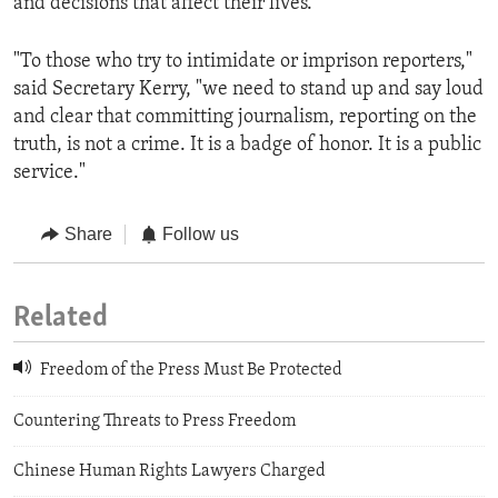
and decisions that affect their lives."
"To those who try to intimidate or imprison reporters,"
said Secretary Kerry, "we need to stand up and say loud
and clear that committing journalism, reporting on the
truth, is not a crime. It is a badge of honor. It is a public
service."
Share
Follow us
Related
Freedom of the Press Must Be Protected
Countering Threats to Press Freedom
Chinese Human Rights Lawyers Charged