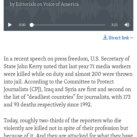
by
Editorials on Voice of America
No media source currently available
0:00
3:21
Direct link
In a recent speech on press freedom, U.S. Secretary of
State John Kerry noted that last year 71 media workers
were killed while on duty and almost 200 were thrown
into jail. According to the Committee to Protect
Journalists (CPJ), Iraq and Syria are first and second on
the list of “deadliest countries” for journalists, with 173
and 93 deaths respectively since 1992.
Today, roughly two-thirds of the reporters who die
violently are killed not in spite of their profession but
because of it. And they are attacked for what they have