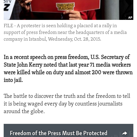
ENVIRONMENT AND HEALTH
IDEALS AND INSTITUTIONS
FILE - A protester is seen holding a placard at a rally in
support of press freedom near the headquarters of a media
company in Istanbul, Wednesday, Oct. 28, 2015.
In a recent speech on press freedom, U.S. Secretary of
State John Kerry noted that last year 71 media workers
were killed while on duty and almost 200 were thrown
into jail.
The battle to discover the truth and the freedom to tell
it is being waged every day by countless journalists
around the globe.
Freedom of the Press Must Be Protected