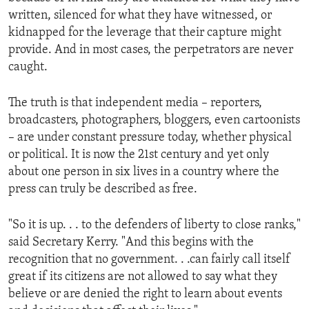
written, silenced for what they have witnessed, or
kidnapped for the leverage that their capture might
provide. And in most cases, the perpetrators are never
caught.
The truth is that independent media – reporters,
broadcasters, photographers, bloggers, even cartoonists
– are under constant pressure today, whether physical
or political. It is now the 21st century and yet only
about one person in six lives in a country where the
press can truly be described as free.
"So it is up. . . to the defenders of liberty to close ranks,"
said Secretary Kerry. "And this begins with the
recognition that no government. . .can fairly call itself
great if its citizens are not allowed to say what they
believe or are denied the right to learn about events