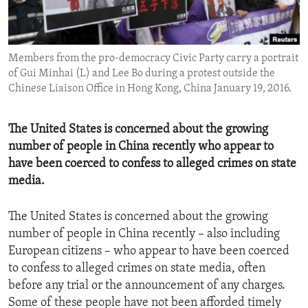
ENVIRONMENT AND HEALTH
IDEALS AND INSTITUTIONS
Members from the pro-democracy Civic Party carry a portrait
of Gui Minhai (L) and Lee Bo during a protest outside the
Chinese Liaison Office in Hong Kong, China January 19, 2016.
The United States is concerned about the growing
number of people in China recently who appear to
have been coerced to confess to alleged crimes on state
media.
The United States is concerned about the growing
number of people in China recently – also including
European citizens – who appear to have been coerced
to confess to alleged crimes on state media, often
before any trial or the announcement of any charges.
Some of these people have not been afforded timely