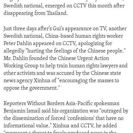
Swedish national, emerged on CCTV this month after
disappearing from Thailand.
Just three days after’s Gui’s appearance on TV, another
Swedish national, China-based human rights worker
Peter Dahlin appeared on CCTV, apologizing for
allegedly "hurting the feelings of the Chinese people."
Mr. Dahlin founded the Chinese Urgent Action
Working Group to help train human rights lawyers and
other activists and was accused by the Chinese state
news agency Xinhua of "encouraging the masses to
oppose the government."
Reporters Without Borders Asia-Pacific spokesman
Benjamin Ismail said his organization was "outraged by
the dissemination of forced 'confessions' that have no
informational value." Xinhua and CCTV, he added