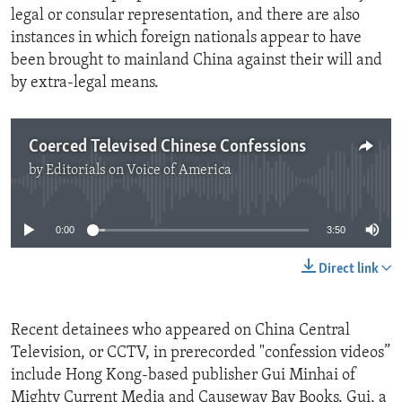
legal or consular representation, and there are also
instances in which foreign nationals appear to have
been brought to mainland China against their will and
by extra-legal means.
Coerced Televised Chinese Confessions
by
Editorials on Voice of America
No media source currently available
0:00
3:50
Direct link
Recent detainees who appeared on China Central
Television, or CCTV, in prerecorded "confession videos”
include Hong Kong-based publisher Gui Minhai of
Mighty Current Media and Causeway Bay Books. Gui, a