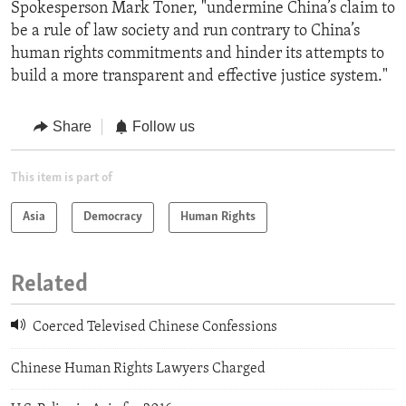
Spokesperson Mark Toner, "undermine China’s claim to
be a rule of law society and run contrary to China’s
human rights commitments and hinder its attempts to
build a more transparent and effective justice system."
Share
Follow us
This item is part of
Asia
Democracy
Human Rights
Related
Coerced Televised Chinese Confessions
Chinese Human Rights Lawyers Charged