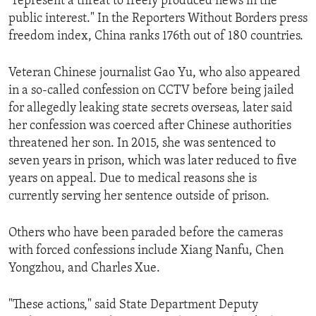
"represent a threat to freely produced news in the
public interest." In the Reporters Without Borders press
freedom index, China ranks 176th out of 180 countries.
Veteran Chinese journalist Gao Yu, who also appeared
in a so-called confession on CCTV before being jailed
for allegedly leaking state secrets overseas, later said
her confession was coerced after Chinese authorities
threatened her son. In 2015, she was sentenced to
seven years in prison, which was later reduced to five
years on appeal. Due to medical reasons she is
currently serving her sentence outside of prison.
Others who have been paraded before the cameras
with forced confessions include Xiang Nanfu, Chen
Yongzhou, and Charles Xue.
"These actions," said State Department Deputy